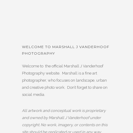
WELCOME TO MARSHALL J VANDERHOOF
PHOTOGRAPHY
Welcome to the official Marshall J Vanderhoof
Photography website. Marshall is a fine art
photographer, who focuses on landscape, urban
and creative photo work. Don’t forget to share on
social media.
All artwork and conceptual work is proprietary
and owned by Marshall J Vanderhoof under
copyright. No work, imagery, or contents on this
site should be replicated or used in any way,