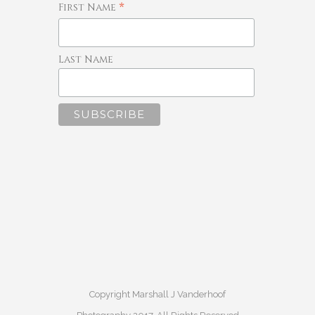
*
First Name
Last Name
Copyright Marshall J Vanderhoof