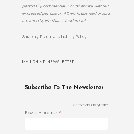
personally, commercially, or otherwise, without
expressed permission. All work, licensed or sold,
is owned by Marshall J Vanderhoof.
Shipping, Return and Liability Policy
MAILCHIMP NEWSLETTER
Subscribe To The Newsletter
*
indicates required
*
Email Address