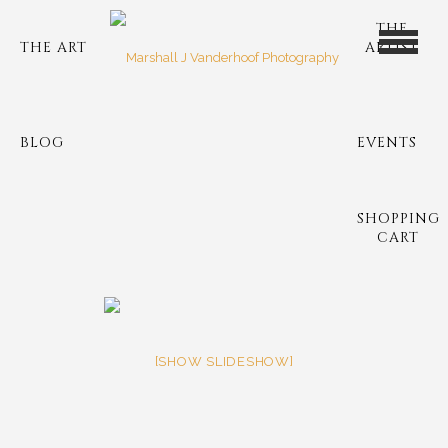
THE
THE ART
ARTIST
BLOG
EVENTS
SHOPPING
CART
[SHOW SLIDESHOW]