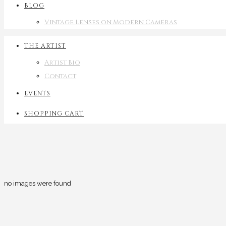
BLOG
Vintage Lenses on Modern Cameras
THE ARTIST
Artist Bio
Contact
EVENTS
SHOPPING CART
no images were found