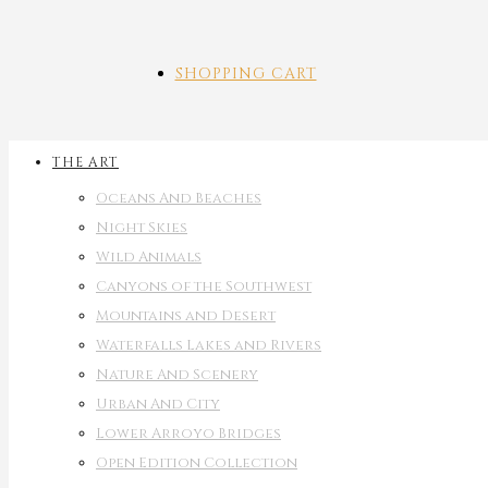
SHOPPING CART
THE ART
Oceans And Beaches
Night Skies
Wild Animals
Canyons of the Southwest
Mountains and Desert
Waterfalls Lakes and Rivers
Nature And Scenery
Urban And City
Lower Arroyo Bridges
Open Edition Collection