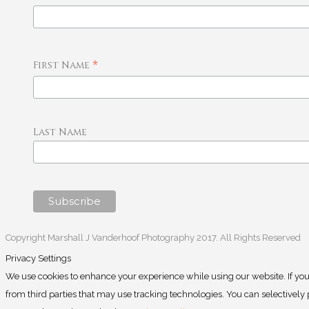
*
First Name
Last Name
Copyright Marshall J Vanderhoof Photography 2017. All Rights Reserved
Privacy Settings
We use cookies to enhance your experience while using our website. If you
from third parties that may use tracking technologies. You can selectivel