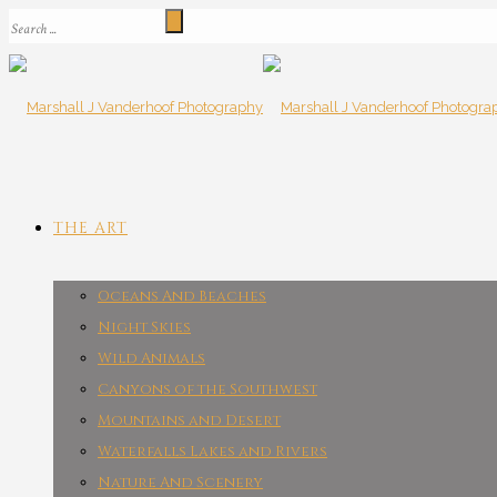
THE ART
Oceans And Beaches
Night Skies
Wild Animals
Canyons of the Southwest
Mountains and Desert
Waterfalls Lakes and Rivers
Nature And Scenery