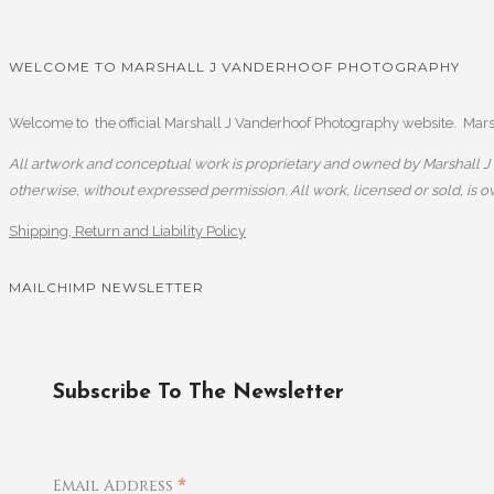
WELCOME TO MARSHALL J VANDERHOOF PHOTOGRAPHY
Welcome to the official Marshall J Vanderhoof Photography website. Marsha
All artwork and conceptual work is proprietary and owned by Marshall J V
otherwise, without expressed permission. All work, licensed or sold, is 
Shipping, Return and Liability Policy
MAILCHIMP NEWSLETTER
Subscribe To The Newsletter
*
Email Address