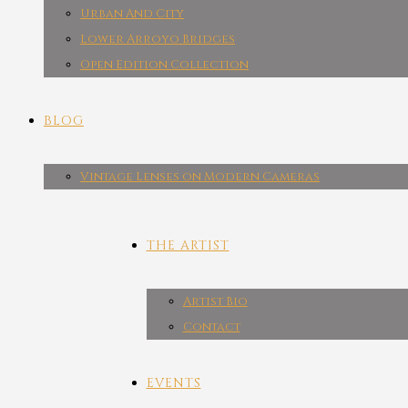
Urban And City
Lower Arroyo Bridges
Open Edition Collection
BLOG
Vintage Lenses on Modern Cameras
THE ARTIST
Artist Bio
Contact
EVENTS