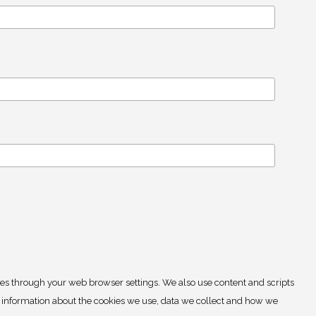
ies through your web browser settings. We also use content and scripts
e information about the cookies we use, data we collect and how we