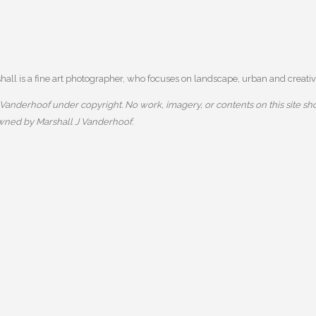
ll is a fine art photographer, who focuses on landscape, urban and creative
anderhoof under copyright. No work, imagery, or contents on this site sho
owned by Marshall J Vanderhoof.