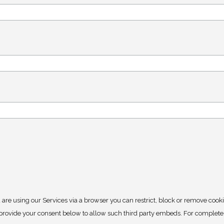
 are using our Services via a browser you can restrict, block or remove cook
y provide your consent below to allow such third party embeds. For complet