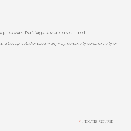
 photo work. Don’t forget to share on social media.
uld be replicated or used in any way, personally, commercially, or
*
indicates required