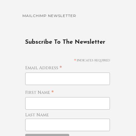
MAILCHIMP NEWSLETTER
Subscribe To The Newsletter
*
indicates required
*
Email Address
*
First Name
Last Name