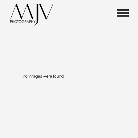
no images were found