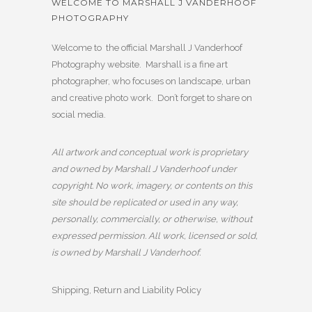
WELCOME TO MARSHALL J VANDERHOOF
PHOTOGRAPHY
Welcome to the official Marshall J Vanderhoof
Photography website. Marshall is a fine art
photographer, who focuses on landscape, urban
and creative photo work. Don’t forget to share on
social media.
All artwork and conceptual work is proprietary
and owned by Marshall J Vanderhoof under
copyright. No work, imagery, or contents on this
site should be replicated or used in any way,
personally, commercially, or otherwise, without
expressed permission. All work, licensed or sold,
is owned by Marshall J Vanderhoof.
Shipping, Return and Liability Policy