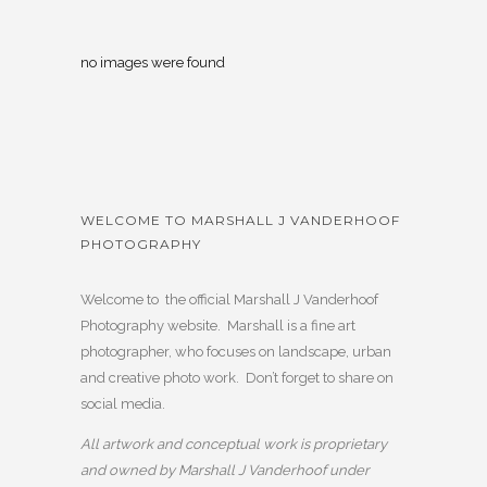
no images were found
WELCOME TO MARSHALL J VANDERHOOF
PHOTOGRAPHY
Welcome to the official Marshall J Vanderhoof
Photography website. Marshall is a fine art
photographer, who focuses on landscape, urban
and creative photo work. Don’t forget to share on
social media.
All artwork and conceptual work is proprietary
and owned by Marshall J Vanderhoof under