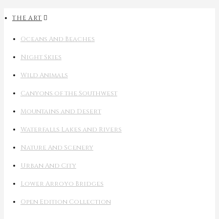
THE ART
Oceans And Beaches
Night Skies
Wild Animals
Canyons of the Southwest
Mountains and Desert
Waterfalls Lakes and Rivers
Nature And Scenery
Urban And City
Lower Arroyo Bridges
Open Edition Collection