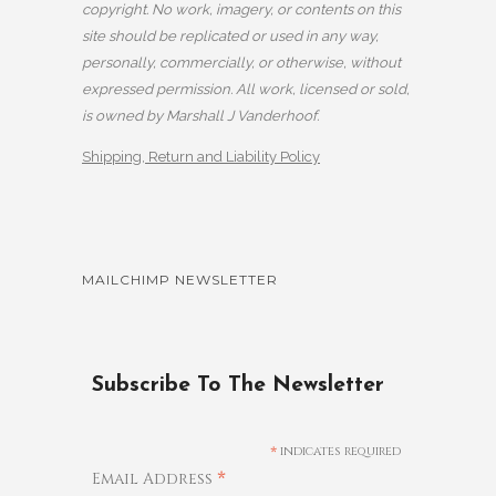
copyright. No work, imagery, or contents on this
site should be replicated or used in any way,
personally, commercially, or otherwise, without
expressed permission. All work, licensed or sold,
is owned by Marshall J Vanderhoof.
Shipping, Return and Liability Policy
MAILCHIMP NEWSLETTER
Subscribe To The Newsletter
*
indicates required
*
Email Address