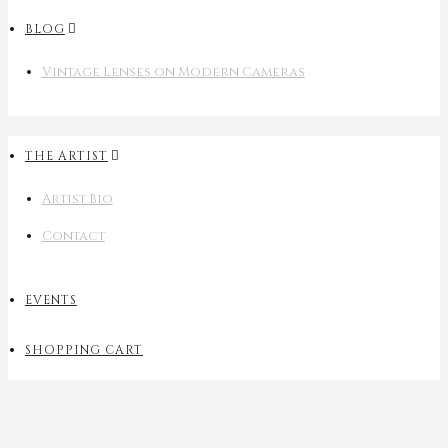
BLOG
Vintage Lenses on Modern Cameras
THE ARTIST
Artist Bio
Contact
EVENTS
SHOPPING CART