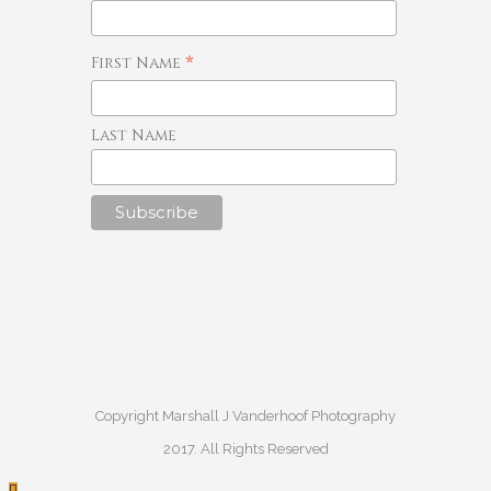
*
First Name
Last Name
Copyright Marshall J Vanderhoof Photography
2017. All Rights Reserved