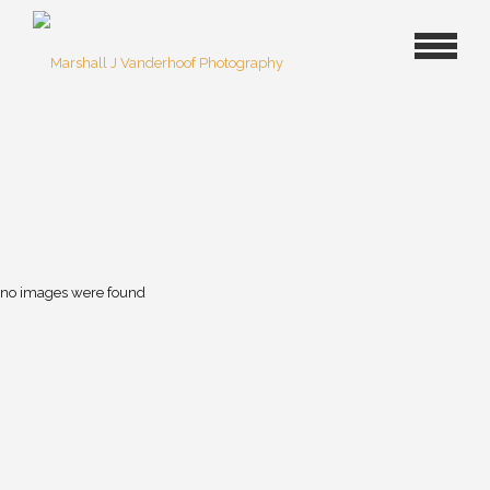
no images were found