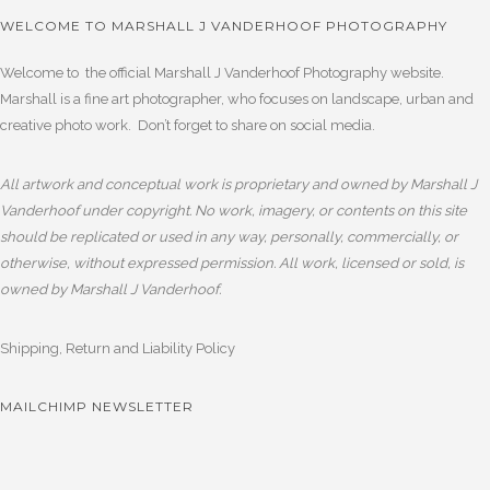
WELCOME TO MARSHALL J VANDERHOOF PHOTOGRAPHY
Welcome to the official Marshall J Vanderhoof Photography website.
Marshall is a fine art photographer, who focuses on landscape, urban and
creative photo work. Don’t forget to share on social media.
All artwork and conceptual work is proprietary and owned by Marshall J
Vanderhoof under copyright. No work, imagery, or contents on this site
should be replicated or used in any way, personally, commercially, or
otherwise, without expressed permission. All work, licensed or sold, is
owned by Marshall J Vanderhoof.
Shipping, Return and Liability Policy
MAILCHIMP NEWSLETTER