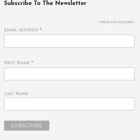
Subscribe To The Newsletter
*
indicates required
*
Email Address
*
First Name
Last Name