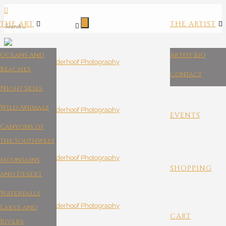
THE ART
THE ARTIST
Oceans And
Artist Bio
Beaches
Contact
Night Skies
Wild Animals
EVENTS
Canyons of
the Southwest
Mountains
SHOPPING
and Desert
Waterfalls
Lakes and
CART
Rivers