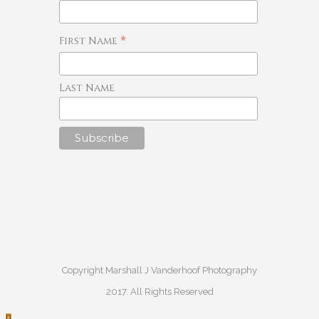
*
First Name
Last Name
Copyright Marshall J Vanderhoof Photography
2017. All Rights Reserved