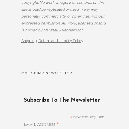
copyright. No work, imagery, or contents on this
site should be replicated or used in any way,
personally, commercially, or otherwise, without
expressed permission. All work, licensed or sold,
is owned by Marshall J Vanderhoof.
Shipping, Return and Liability Policy
MAILCHIMP NEWSLETTER
Subscribe To The Newsletter
*
indicates required
*
Email Address