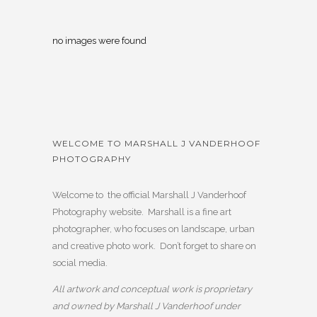
no images were found
WELCOME TO MARSHALL J VANDERHOOF
PHOTOGRAPHY
Welcome to the official Marshall J Vanderhoof
Photography website. Marshall is a fine art
photographer, who focuses on landscape, urban
and creative photo work. Don’t forget to share on
social media.
All artwork and conceptual work is proprietary
and owned by Marshall J Vanderhoof under