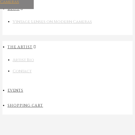
Cameras
BLOG
Vintage Lenses on Modern Cameras
THE ARTIST
Artist Bio
Contact
EVENTS
SHOPPING CART