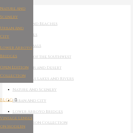
Nature And
THE ART
Scenery
Oceans And Beaches
Urban And
Night Skies
City
Wild Animals
Lower Arroyo
Bridges
Canyons of the Southwest
Open Edition
Mountains and Desert
Collection
Waterfalls Lakes and Rivers
Nature And Scenery
BLOG
Urban And City
Lower Arroyo Bridges
Vintage Lenses
Open Edition Collection
on Modern