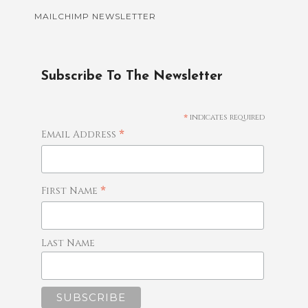
MAILCHIMP NEWSLETTER
Subscribe To The Newsletter
*
indicates required
*
Email Address
*
First Name
Last Name