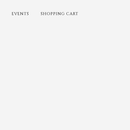
EVENTS
SHOPPING CART