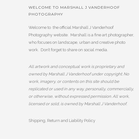
WELCOME TO MARSHALL J VANDERHOOF
PHOTOGRAPHY
Welcome to the official Marshall J Vanderhoof
Photography website. Marshall is a fine art photographer,
who focuses on landscape, urban and creative photo
work. Don’t forget to share on social media.
All artwork and conceptual work is proprietary and
owned by Marshall J Vanderhoof under copyright. No
work, imagery, or contents on this site should be
replicated or used in any way, personally, commercially,
or otherwise, without expressed permission. All work,
licensed or sold, is owned by Marshall J Vanderhoof.
Shipping, Return and Liability Policy