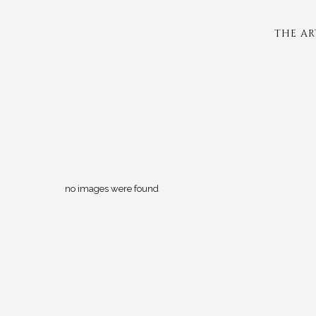
THE AR
no images were found