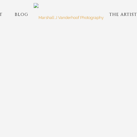
T
BLOG
THE ARTIST