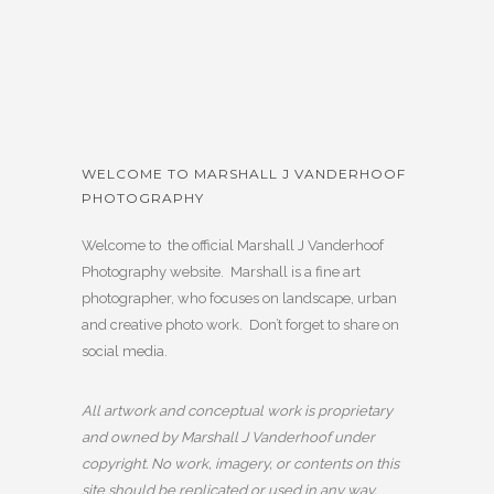
WELCOME TO MARSHALL J VANDERHOOF
PHOTOGRAPHY
Welcome to the official Marshall J Vanderhoof
Photography website. Marshall is a fine art
photographer, who focuses on landscape, urban
and creative photo work. Don’t forget to share on
social media.
All artwork and conceptual work is proprietary
and owned by Marshall J Vanderhoof under
copyright. No work, imagery, or contents on this
site should be replicated or used in any way,