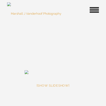
[SHOW SLIDESHOW]