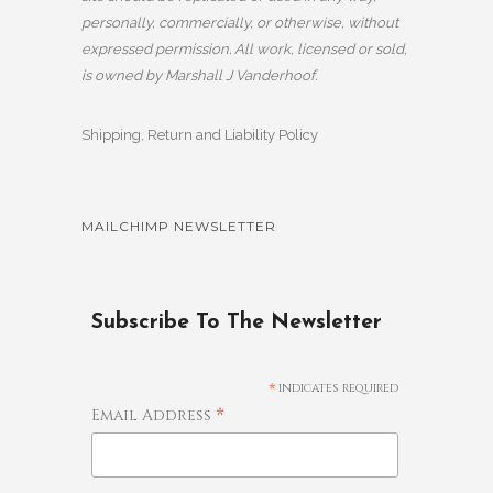
personally, commercially, or otherwise, without
expressed permission. All work, licensed or sold,
is owned by Marshall J Vanderhoof.
Shipping, Return and Liability Policy
MAILCHIMP NEWSLETTER
Subscribe To The Newsletter
*
indicates required
*
Email Address