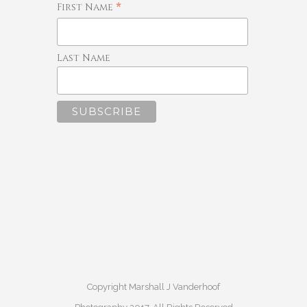
*
First Name
Last Name
Copyright Marshall J Vanderhoof