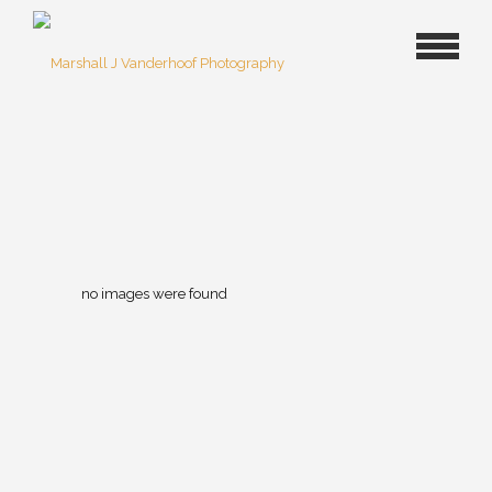
no images were found