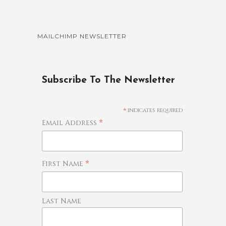
MAILCHIMP NEWSLETTER
Subscribe To The Newsletter
*
indicates required
*
Email Address
*
First Name
Last Name