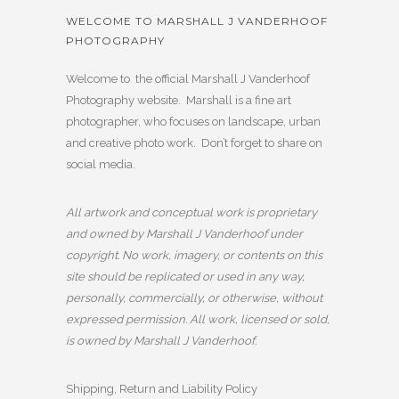
WELCOME TO MARSHALL J VANDERHOOF
PHOTOGRAPHY
Welcome to the official Marshall J Vanderhoof
Photography website. Marshall is a fine art
photographer, who focuses on landscape, urban
and creative photo work. Don’t forget to share on
social media.
All artwork and conceptual work is proprietary
and owned by Marshall J Vanderhoof under
copyright. No work, imagery, or contents on this
site should be replicated or used in any way,
personally, commercially, or otherwise, without
expressed permission. All work, licensed or sold,
is owned by Marshall J Vanderhoof.
Shipping, Return and Liability Policy