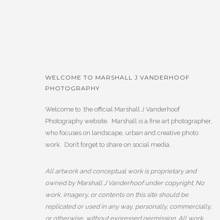
WELCOME TO MARSHALL J VANDERHOOF
PHOTOGRAPHY
Welcome to the official Marshall J Vanderhoof
Photography website. Marshall is a fine art photographer,
who focuses on landscape, urban and creative photo
work. Don’t forget to share on social media.
All artwork and conceptual work is proprietary and
owned by Marshall J Vanderhoof under copyright. No
work, imagery, or contents on this site should be
replicated or used in any way, personally, commercially,
or otherwise, without expressed permission. All work,