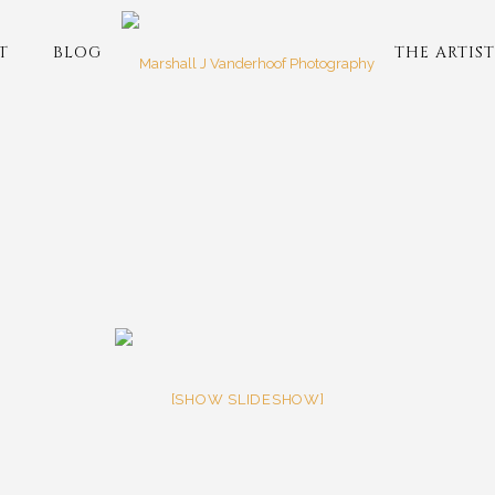
T
BLOG
THE ARTIST
[SHOW SLIDESHOW]