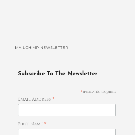
MAILCHIMP NEWSLETTER
Subscribe To The Newsletter
*
indicates required
*
Email Address
*
First Name