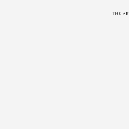
THE AR