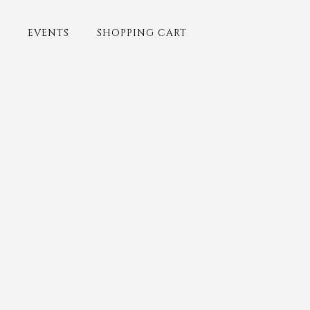
EVENTS
SHOPPING CART