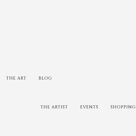
THE ART
BLOG
THE ARTIST
EVENTS
SHOPPING