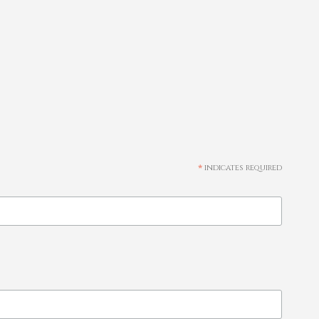
*
indicates required