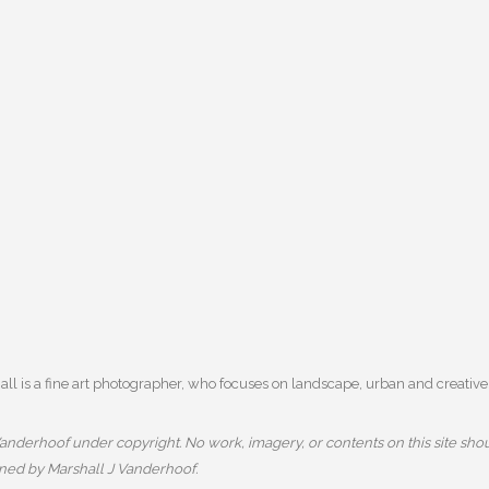
l is a fine art photographer, who focuses on landscape, urban and creative 
nderhoof under copyright. No work, imagery, or contents on this site shou
wned by Marshall J Vanderhoof.