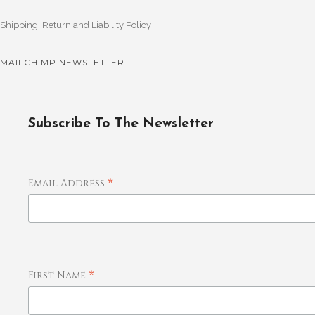
Shipping, Return and Liability Policy
MAILCHIMP NEWSLETTER
Subscribe To The Newsletter
*
Email Address
*
First Name