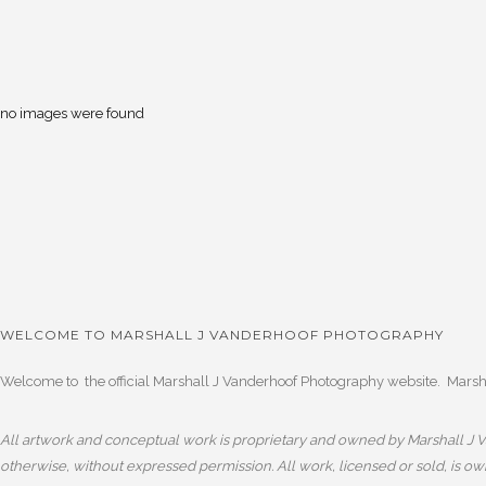
no images were found
WELCOME TO MARSHALL J VANDERHOOF PHOTOGRAPHY
Welcome to the official Marshall J Vanderhoof Photography website. Marshal
All artwork and conceptual work is proprietary and owned by Marshall J Va
otherwise, without expressed permission. All work, licensed or sold, is o