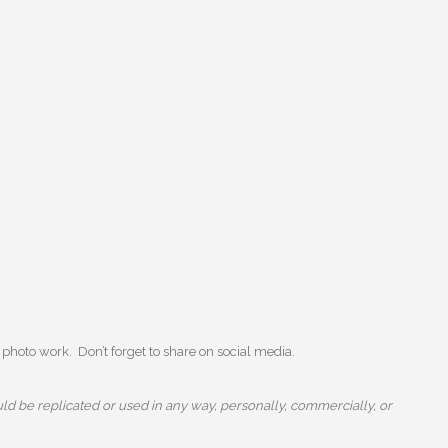
photo work. Don’t forget to share on social media.
ld be replicated or used in any way, personally, commercially, or