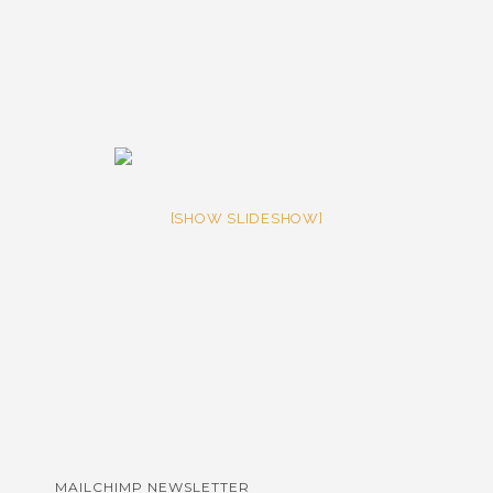
[SHOW SLIDESHOW]
MAILCHIMP NEWSLETTER