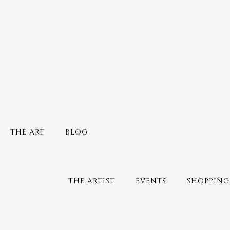
THE ART
BLOG
THE ARTIST
EVENTS
SHOPPING