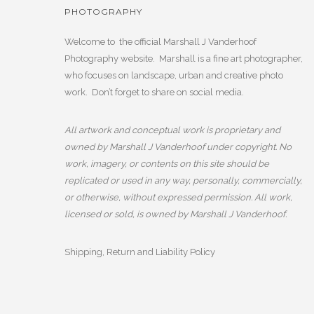
PHOTOGRAPHY
Welcome to the official Marshall J Vanderhoof
Photography website. Marshall is a fine art photographer,
who focuses on landscape, urban and creative photo
work. Don’t forget to share on social media.
All artwork and conceptual work is proprietary and
owned by Marshall J Vanderhoof under copyright. No
work, imagery, or contents on this site should be
replicated or used in any way, personally, commercially,
or otherwise, without expressed permission. All work,
licensed or sold, is owned by Marshall J Vanderhoof.
Shipping, Return and Liability Policy