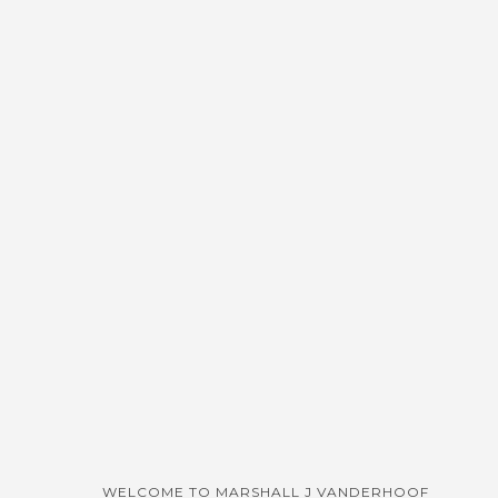
WELCOME TO MARSHALL J VANDERHOOF