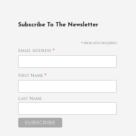
Subscribe To The Newsletter
*
indicates required
*
Email Address
*
First Name
Last Name