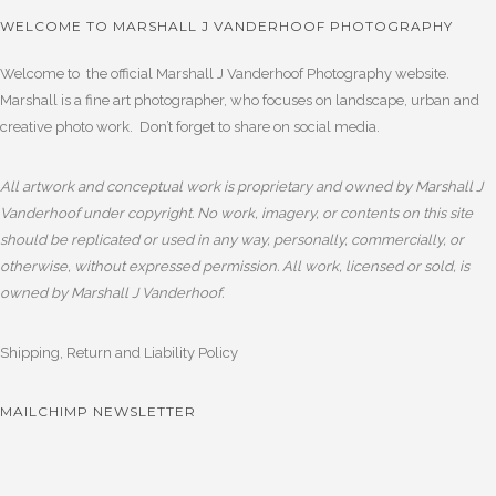
WELCOME TO MARSHALL J VANDERHOOF PHOTOGRAPHY
Welcome to the official Marshall J Vanderhoof Photography website.
Marshall is a fine art photographer, who focuses on landscape, urban and
creative photo work. Don’t forget to share on social media.
All artwork and conceptual work is proprietary and owned by Marshall J
Vanderhoof under copyright. No work, imagery, or contents on this site
should be replicated or used in any way, personally, commercially, or
otherwise, without expressed permission. All work, licensed or sold, is
owned by Marshall J Vanderhoof.
Shipping, Return and Liability Policy
MAILCHIMP NEWSLETTER