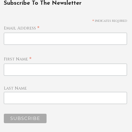
Subscribe To The Newsletter
*
indicates required
*
Email Address
*
First Name
Last Name