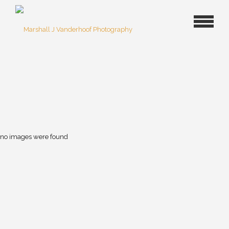
no images were found