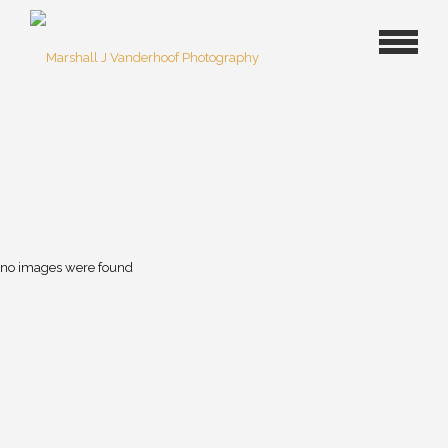
no images were found