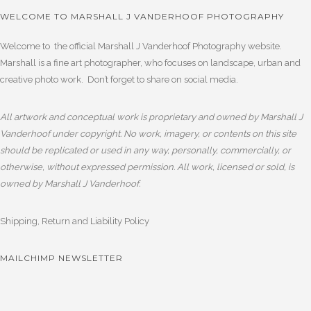
WELCOME TO MARSHALL J VANDERHOOF PHOTOGRAPHY
Welcome to the official Marshall J Vanderhoof Photography website.
Marshall is a fine art photographer, who focuses on landscape, urban and
creative photo work. Don’t forget to share on social media.
All artwork and conceptual work is proprietary and owned by Marshall J
Vanderhoof under copyright. No work, imagery, or contents on this site
should be replicated or used in any way, personally, commercially, or
otherwise, without expressed permission. All work, licensed or sold, is
owned by Marshall J Vanderhoof.
Shipping, Return and Liability Policy
MAILCHIMP NEWSLETTER