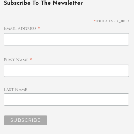
Subscribe To The Newsletter
*
indicates required
*
Email Address
*
First Name
Last Name