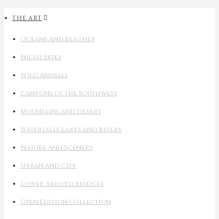
THE ART
Oceans And Beaches
Night Skies
Wild Animals
Canyons of the Southwest
Mountains and Desert
Waterfalls Lakes and Rivers
Nature And Scenery
Urban And City
Lower Arroyo Bridges
Open Edition Collection