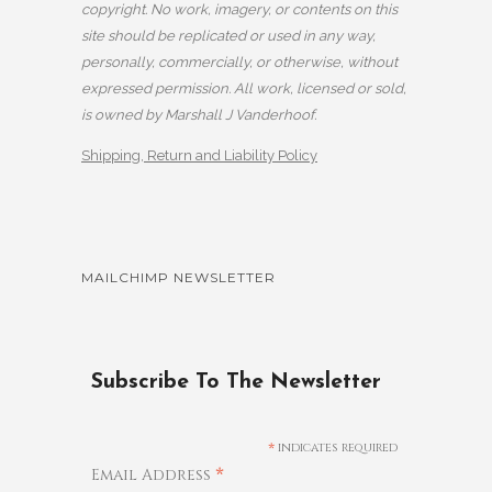
copyright. No work, imagery, or contents on this
site should be replicated or used in any way,
personally, commercially, or otherwise, without
expressed permission. All work, licensed or sold,
is owned by Marshall J Vanderhoof.
Shipping, Return and Liability Policy
MAILCHIMP NEWSLETTER
Subscribe To The Newsletter
*
indicates required
*
Email Address