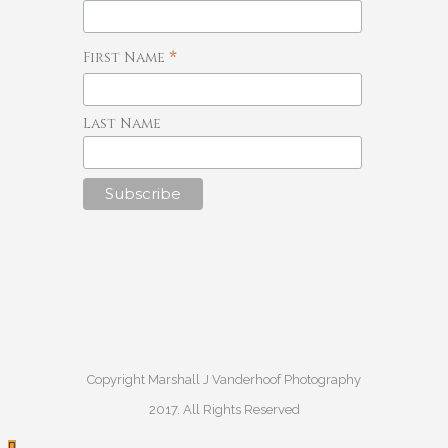
*
First Name
Last Name
Copyright Marshall J Vanderhoof Photography
2017. All Rights Reserved