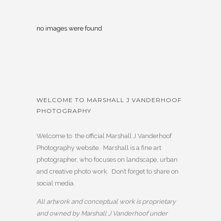
no images were found
WELCOME TO MARSHALL J VANDERHOOF
PHOTOGRAPHY
Welcome to the official Marshall J Vanderhoof
Photography website. Marshall is a fine art
photographer, who focuses on landscape, urban
and creative photo work. Don’t forget to share on
social media.
All artwork and conceptual work is proprietary
and owned by Marshall J Vanderhoof under