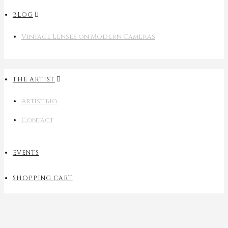
BLOG
Vintage Lenses on Modern Cameras
THE ARTIST
Artist Bio
Contact
EVENTS
SHOPPING CART