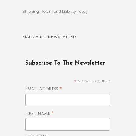
Shipping, Return and Liability Policy
MAILCHIMP NEWSLETTER
Subscribe To The Newsletter
*
indicates required
*
Email Address
*
First Name