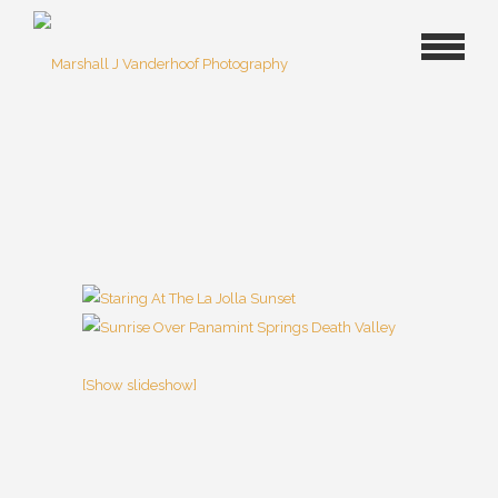
[Show slideshow]