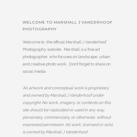
WELCOME TO MARSHALL J VANDERHOOF
PHOTOGRAPHY
Welcome to the official Marshall J Vanderhoof
Photography website. Marshall is a fine art
photographer, who focuses on landscape, urban
and creative photo work. Don’t forget to share on
social media.
All artwork and conceptual work is proprietary
and owned by Marshall J Vanderhoof under
copyright. No work, imagery, or contents on this
site should be replicated or used in any way,
personally, commercially, or otherwise, without
expressed permission. All work, licensed or sold,
is owned by Marshall J Vanderhoof.