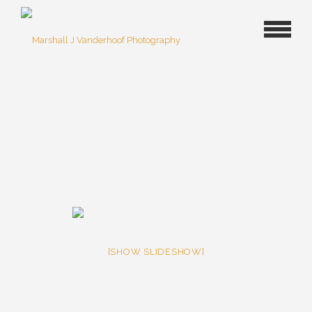
[SHOW SLIDESHOW]