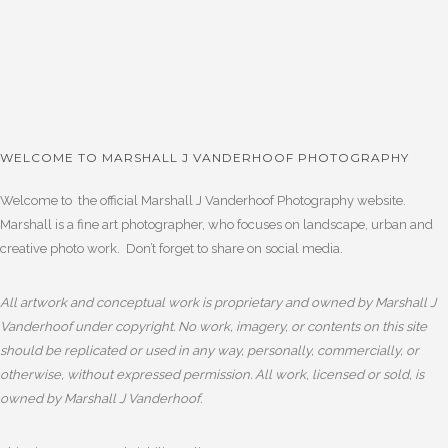
WELCOME TO MARSHALL J VANDERHOOF PHOTOGRAPHY
Welcome to the official Marshall J Vanderhoof Photography website.
Marshall is a fine art photographer, who focuses on landscape, urban and
creative photo work. Don’t forget to share on social media.
All artwork and conceptual work is proprietary and owned by Marshall J
Vanderhoof under copyright. No work, imagery, or contents on this site
should be replicated or used in any way, personally, commercially, or
otherwise, without expressed permission. All work, licensed or sold, is
owned by Marshall J Vanderhoof.