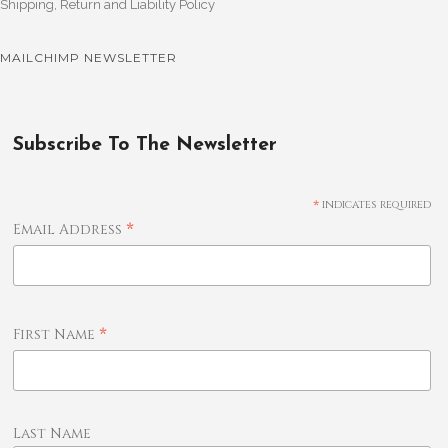
Shipping, Return and Liability Policy
MAILCHIMP NEWSLETTER
Subscribe To The Newsletter
*
indicates required
*
Email Address
*
First Name
Last Name