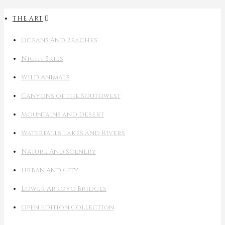
THE ART
Oceans And Beaches
Night Skies
Wild Animals
Canyons of the Southwest
Mountains and Desert
Waterfalls Lakes and Rivers
Nature And Scenery
Urban And City
Lower Arroyo Bridges
Open Edition Collection