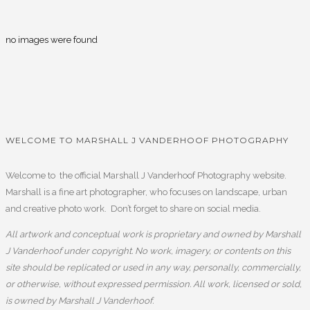
no images were found
WELCOME TO MARSHALL J VANDERHOOF PHOTOGRAPHY
Welcome to the official Marshall J Vanderhoof Photography website.
Marshall is a fine art photographer, who focuses on landscape, urban
and creative photo work. Don’t forget to share on social media.
All artwork and conceptual work is proprietary and owned by Marshall
J Vanderhoof under copyright. No work, imagery, or contents on this
site should be replicated or used in any way, personally, commercially,
or otherwise, without expressed permission. All work, licensed or sold,
is owned by Marshall J Vanderhoof.