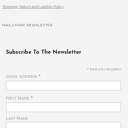
Shipping, Return and Liability Policy
MAILCHIMP NEWSLETTER
Subscribe To The Newsletter
*
indicates required
*
Email Address
*
First Name
Last Name