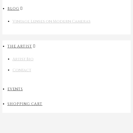
BLOG
Vintage Lenses on Modern Cameras
THE ARTIST
Artist Bio
Contact
EVENTS
SHOPPING CART