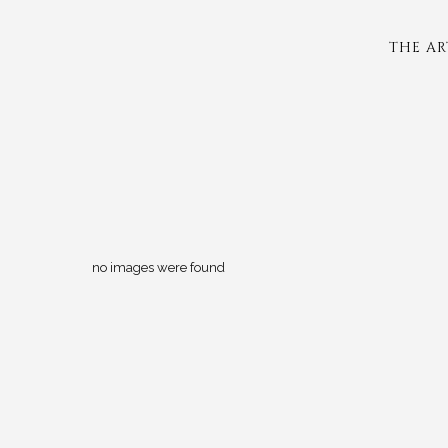
THE AR
no images were found