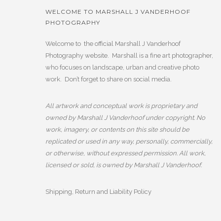
WELCOME TO MARSHALL J VANDERHOOF
PHOTOGRAPHY
Welcome to the official Marshall J Vanderhoof
Photography website. Marshall is a fine art photographer,
who focuses on landscape, urban and creative photo
work. Don’t forget to share on social media.
All artwork and conceptual work is proprietary and
owned by Marshall J Vanderhoof under copyright. No
work, imagery, or contents on this site should be
replicated or used in any way, personally, commercially,
or otherwise, without expressed permission. All work,
licensed or sold, is owned by Marshall J Vanderhoof.
Shipping, Return and Liability Policy