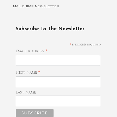
MAILCHIMP NEWSLETTER
Subscribe To The Newsletter
*
indicates required
*
Email Address
*
First Name
Last Name