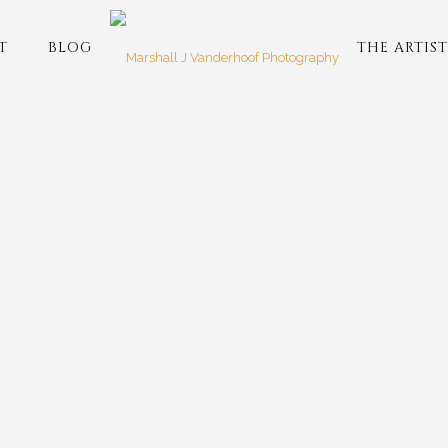
T
BLOG
THE ARTIST