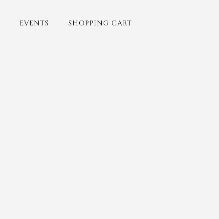
EVENTS
SHOPPING CART