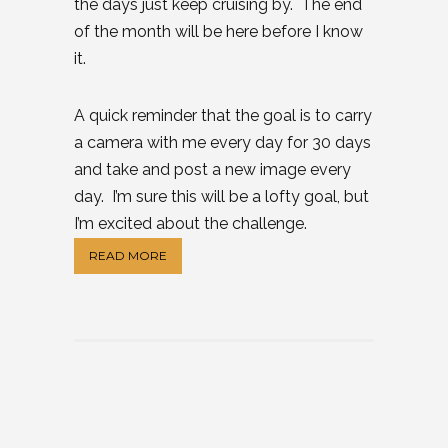
the days just keep cruising by. The end
of the month will be here before I know
it.
A quick reminder that the goal is to carry
a camera with me every day for 30 days
and take and post a new image every
day. I’m sure this will be a lofty goal, but
I’m excited about the challenge.
READ MORE