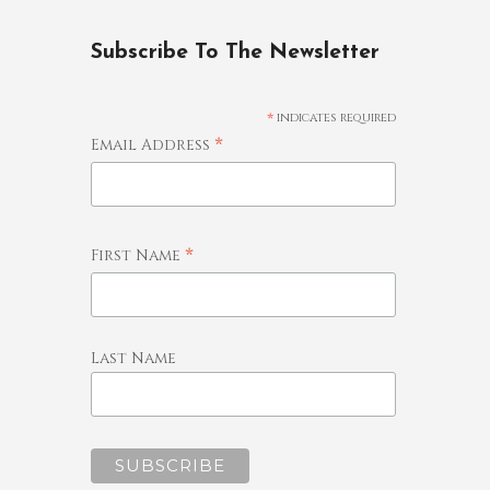
Subscribe To The Newsletter
*
indicates required
*
Email Address
*
First Name
Last Name