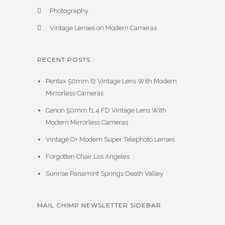
Photography
Vintage Lenses on Modern Cameras
RECENT POSTS
Pentax 50mm f2 Vintage Lens With Modern
Mirrorless Cameras
Canon 50mm f1.4 FD Vintage Lens With
Modern Mirrorless Cameras
Vintage Or Modern Super Telephoto Lenses
Forgotten Chair Los Angeles
Sunrise Panamint Springs Death Valley
MAIL CHIMP NEWSLETTER SIDEBAR