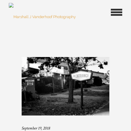
September 19, 2018