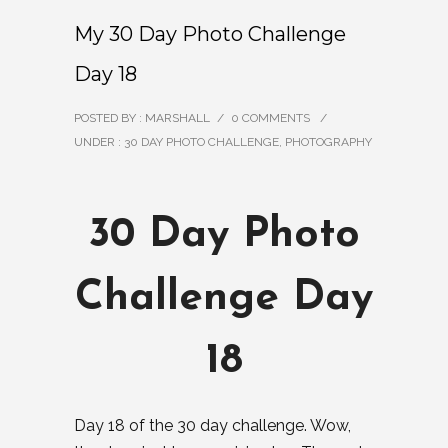
My 30 Day Photo Challenge
Day 18
POSTED BY : MARSHALL
/
0 COMMENTS
/
UNDER :
30 DAY PHOTO CHALLENGE
,
PHOTOGRAPHY
30 Day Photo
Challenge Day
18
Day 18 of the 30 day challenge. Wow,