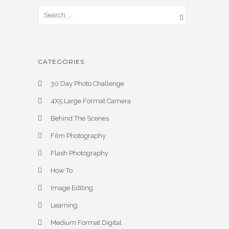
CATEGORIES
30 Day Photo Challenge
4X5 Large Format Camera
Behind The Scenes
Film Photography
Flash Photography
How To
Image Editing
Learning
Medium Format Digital