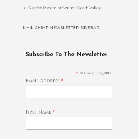
Sunrise Panamint Springs Death Valley
MAIL CHIMP NEWSLETTER SIDEBAR
Subscribe To The Newsletter
*
indicates required
*
Email Address
*
First Name