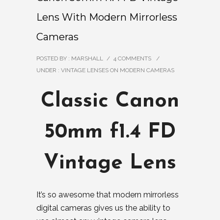
Lens With Modern Mirrorless
Cameras
POSTED BY : MARSHALL
/
4 COMMENTS
/
UNDER :
VINTAGE LENSES ON MODERN CAMERAS
Classic Canon
50mm f1.4 FD
Vintage Lens
It’s so awesome that modern mirrorless
digital cameras gives us the ability to