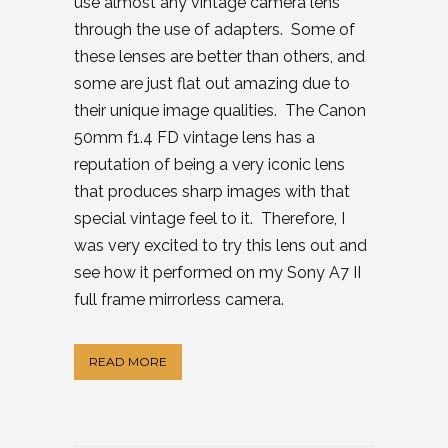
use almost any vintage camera lens
through the use of adapters. Some of
these lenses are better than others, and
some are just flat out amazing due to
their unique image qualities. The Canon
50mm f1.4 FD vintage lens has a
reputation of being a very iconic lens
that produces sharp images with that
special vintage feel to it. Therefore, I
was very excited to try this lens out and
see how it performed on my Sony A7 II
full frame mirrorless camera.
READ MORE