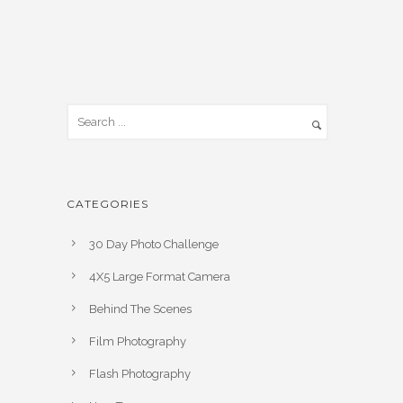
CATEGORIES
30 Day Photo Challenge
4X5 Large Format Camera
Behind The Scenes
Film Photography
Flash Photography