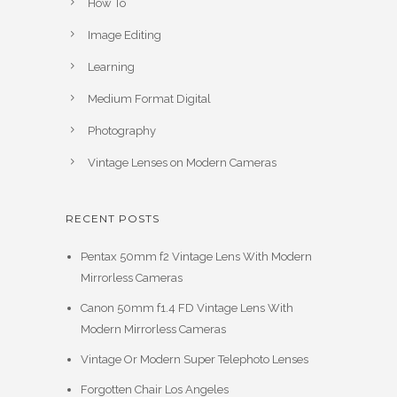
How To
Image Editing
Learning
Medium Format Digital
Photography
Vintage Lenses on Modern Cameras
RECENT POSTS
Pentax 50mm f2 Vintage Lens With Modern
Mirrorless Cameras
Canon 50mm f1.4 FD Vintage Lens With
Modern Mirrorless Cameras
Vintage Or Modern Super Telephoto Lenses
Forgotten Chair Los Angeles