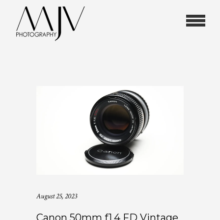
August 25, 2023
Canon 50mm f1.4 FD Vintage