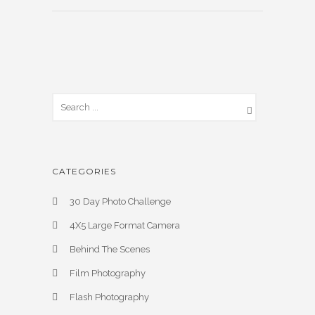
CATEGORIES
30 Day Photo Challenge
4X5 Large Format Camera
Behind The Scenes
Film Photography
Flash Photography