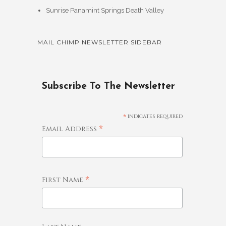
Sunrise Panamint Springs Death Valley
MAIL CHIMP NEWSLETTER SIDEBAR
Subscribe To The Newsletter
*
indicates required
*
Email Address
*
First Name