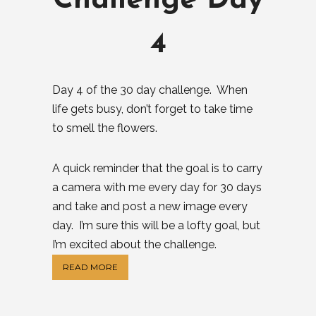
Challenge Day
4
Day 4 of the 30 day challenge. When
life gets busy, don’t forget to take time
to smell the flowers.
A quick reminder that the goal is to carry
a camera with me every day for 30 days
and take and post a new image every
day. I’m sure this will be a lofty goal, but
I’m excited about the challenge.
READ MORE