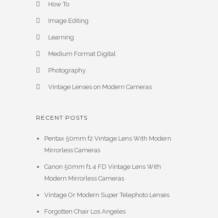
How To
Image Editing
Learning
Medium Format Digital
Photography
Vintage Lenses on Modern Cameras
RECENT POSTS
Pentax 50mm f2 Vintage Lens With Modern
Mirrorless Cameras
Canon 50mm f1.4 FD Vintage Lens With
Modern Mirrorless Cameras
Vintage Or Modern Super Telephoto Lenses
Forgotten Chair Los Angeles