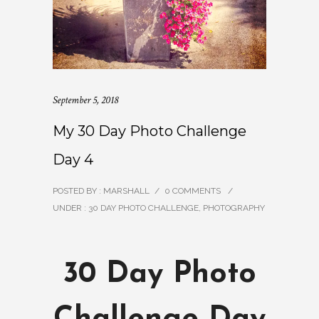
September 5, 2018
My 30 Day Photo Challenge
Day 4
POSTED BY : MARSHALL
/
0 COMMENTS
/
UNDER :
30 DAY PHOTO CHALLENGE
,
PHOTOGRAPHY
30 Day Photo