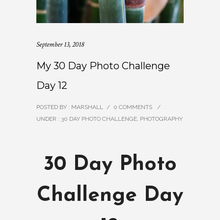
September 13, 2018
My 30 Day Photo Challenge
Day 12
POSTED BY : MARSHALL
/
0 COMMENTS
/
UNDER :
30 DAY PHOTO CHALLENGE
,
PHOTOGRAPHY
30 Day Photo
Challenge Day