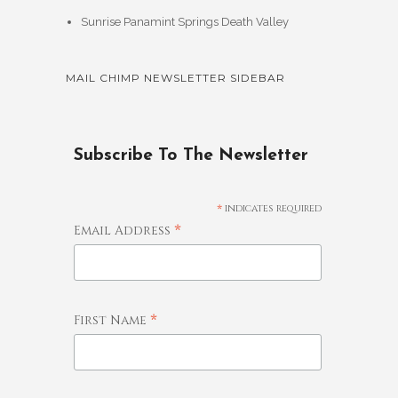
Sunrise Panamint Springs Death Valley
MAIL CHIMP NEWSLETTER SIDEBAR
Subscribe To The Newsletter
*
indicates required
*
Email Address
*
First Name