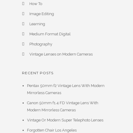
How To
Image Editing
Learning
Medium Format Digital
Photography
Vintage Lenses on Modern Cameras
RECENT POSTS
Pentax 50mm f2 Vintage Lens With Modern
Mirrorless Cameras
Canon 50mm f1.4 FD Vintage Lens With
Modern Mirrorless Cameras
Vintage Or Modern Super Telephoto Lenses
Forgotten Chair Los Angeles