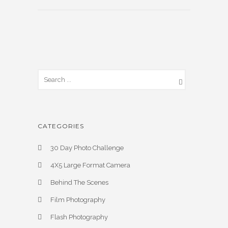
CATEGORIES
30 Day Photo Challenge
4X5 Large Format Camera
Behind The Scenes
Film Photography
Flash Photography