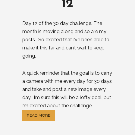
12
Day 12 of the 30 day challenge. The
month is moving along and so are my
posts. So excited that I’ve been able to
make it this far and can’t wait to keep
going.
A quick reminder that the goal is to carry
a camera with me every day for 30 days
and take and post a new image every
day. I’m sure this will be a lofty goal, but
I’m excited about the challenge.
READ MORE