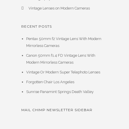
Vintage Lenses on Modern Cameras
RECENT POSTS
Pentax 50mm f2 Vintage Lens With Modern
Mirrorless Cameras
Canon 50mm f1.4 FD Vintage Lens With
Modern Mirrorless Cameras
Vintage Or Modern Super Telephoto Lenses
Forgotten Chair Los Angeles
Sunrise Panamint Springs Death Valley
MAIL CHIMP NEWSLETTER SIDEBAR