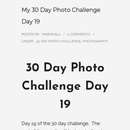
My 30 Day Photo Challenge
Day 19
POSTED BY : MARSHALL
/
0 COMMENTS
/
UNDER :
30 DAY PHOTO CHALLENGE
,
PHOTOGRAPHY
30 Day Photo
Challenge Day
19
Day 19 of the 30 day challenge. The