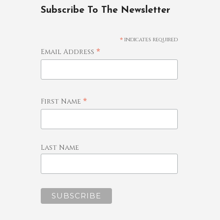
Subscribe To The Newsletter
*
indicates required
*
Email Address
*
First Name
Last Name