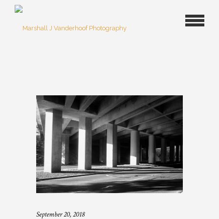
September 20, 2018