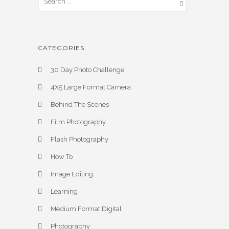
CATEGORIES
30 Day Photo Challenge
4X5 Large Format Camera
Behind The Scenes
Film Photography
Flash Photography
How To
Image Editing
Learning
Medium Format Digital
Photography