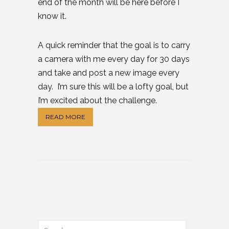
end of the month will be here before I
know it.
A quick reminder that the goal is to carry
a camera with me every day for 30 days
and take and post a new image every
day. I’m sure this will be a lofty goal, but
I’m excited about the challenge.
READ MORE