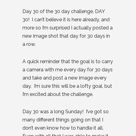
Day 30 of the 30 day challenge. DAY
30! I can’t believe it is here already, and
more so I’m surprised I actually posted a
new image shot that day for 30 days in
a row.
A quick reminder that the goal is to carry
a camera with me every day for 30 days
and take and post a new image every
day. I’m sure this will be a lofty goal, but
I’m excited about the challenge.
Day 30 was a long Sunday! I’ve got so
many different things going on that I
don’t even know how to handle it all.