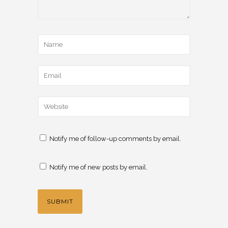
Notify me of follow-up comments by email.
Notify me of new posts by email.