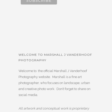
WELCOME TO MARSHALL J VANDERHOOF
PHOTOGRAPHY
Welcome to the official Marshall J Vanderhoof
Photography website. Marshall is a fine art
photographer, who focuses on landscape, urban
and creative photo work. Don’t forget to share on
social media.
All artwork and conceptual work is proprietary