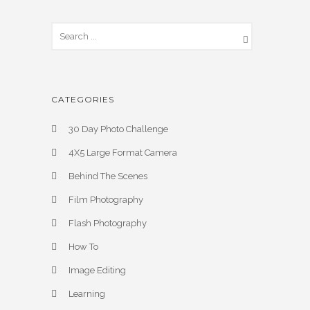
CATEGORIES
30 Day Photo Challenge
4X5 Large Format Camera
Behind The Scenes
Film Photography
Flash Photography
How To
Image Editing
Learning