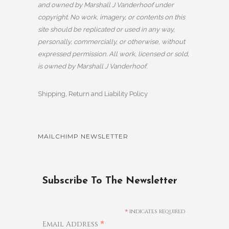
and owned by Marshall J Vanderhoof under
copyright. No work, imagery, or contents on this
site should be replicated or used in any way,
personally, commercially, or otherwise, without
expressed permission. All work, licensed or sold,
is owned by Marshall J Vanderhoof.
Shipping, Return and Liability Policy
MAILCHIMP NEWSLETTER
Subscribe To The Newsletter
*
indicates required
*
Email Address