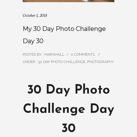
October 1, 2018
My 30 Day Photo Challenge
Day 30
POSTED BY : MARSHALL
/
0 COMMENTS
/
UNDER :
30 DAY PHOTO CHALLENGE
,
PHOTOGRAPHY
30 Day Photo
Challenge Day
30