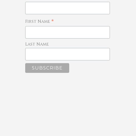
*
First Name
Last Name