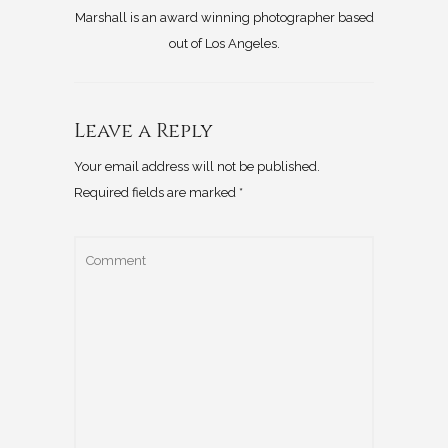
Marshall is an award winning photographer based
out of Los Angeles.
Leave a Reply
Your email address will not be published.
Required fields are marked
*