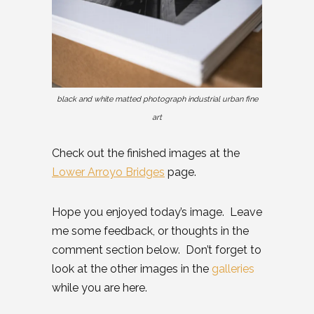
black and white matted photograph industrial urban fine
art
Check out the finished images at the
Lower Arroyo Bridges
page.
Hope you enjoyed today’s image. Leave
me some feedback, or thoughts in the
comment section below. Don’t forget to
look at the other images in the
galleries
while you are here.