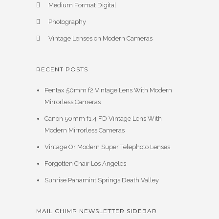
Medium Format Digital
Photography
Vintage Lenses on Modern Cameras
RECENT POSTS
Pentax 50mm f2 Vintage Lens With Modern
Mirrorless Cameras
Canon 50mm f1.4 FD Vintage Lens With
Modern Mirrorless Cameras
Vintage Or Modern Super Telephoto Lenses
Forgotten Chair Los Angeles
Sunrise Panamint Springs Death Valley
MAIL CHIMP NEWSLETTER SIDEBAR