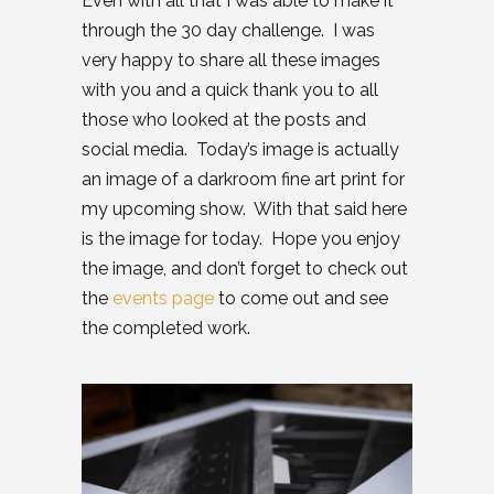
Even with all that I was able to make it
through the 30 day challenge. I was
very happy to share all these images
with you and a quick thank you to all
those who looked at the posts and
social media. Today’s image is actually
an image of a darkroom fine art print for
my upcoming show. With that said here
is the image for today. Hope you enjoy
the image, and don’t forget to check out
the
events page
to come out and see
the completed work.