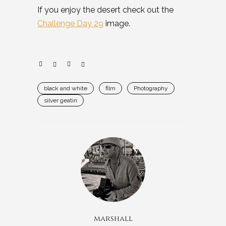
If you enjoy the desert check out the
Challenge Day 29
image.
black and white
film
Photography
silver geatin
marshall