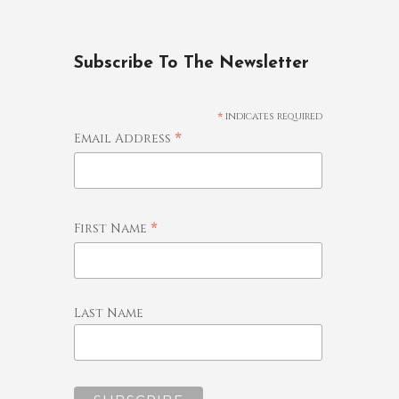
Subscribe To The Newsletter
*
indicates required
*
Email Address
*
First Name
Last Name