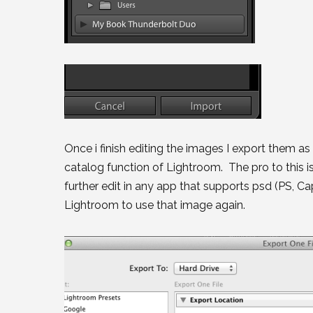
Once i finish editing the images I export them as
catalog function of Lightroom. The pro to this is
further edit in any app that supports psd (PS, C
Lightroom to use that image again.