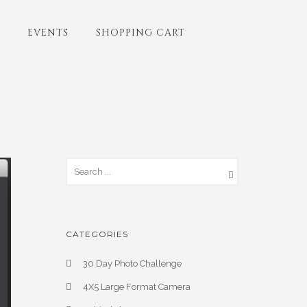
EVENTS
SHOPPING CART
CATEGORIES
30 Day Photo Challenge
4X5 Large Format Camera