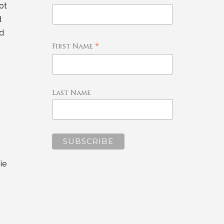
ot
d
nd
*
First Name
Last Name
ie