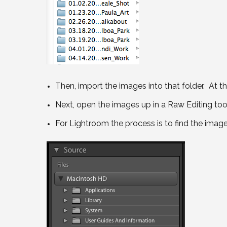
Then, import the images into that folder. At th
Next, open the images up in a Raw Editing too
For Lightroom the process is to find the imag