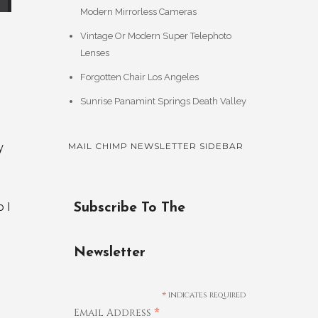
Modern Mirrorless Cameras
Vintage Or Modern Super Telephoto
Lenses
Forgotten Chair Los Angeles
Sunrise Panamint Springs Death Valley
y
MAIL CHIMP NEWSLETTER SIDEBAR
 I
Subscribe To The
Newsletter
*
indicates required
*
Email Address