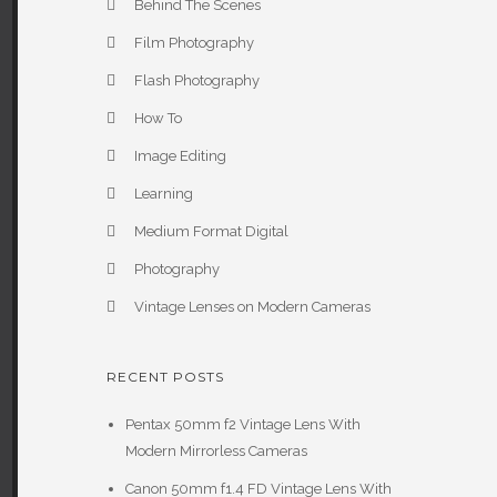
Behind The Scenes
Film Photography
Flash Photography
How To
Image Editing
Learning
Medium Format Digital
Photography
Vintage Lenses on Modern Cameras
RECENT POSTS
Pentax 50mm f2 Vintage Lens With
Modern Mirrorless Cameras
Canon 50mm f1.4 FD Vintage Lens With