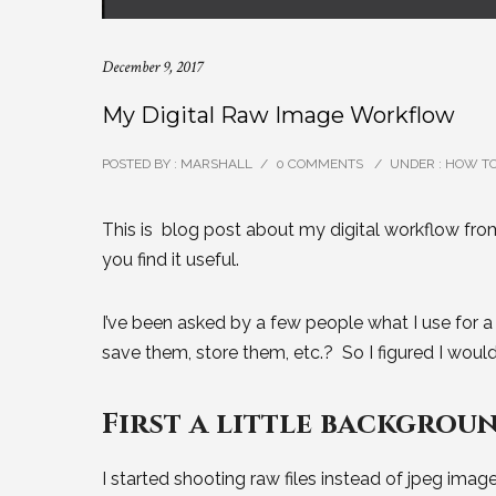
December 9, 2017
My Digital Raw Image Workflow
POSTED BY : MARSHALL
/
0 COMMENTS
/
UNDER :
HOW T
This is blog post about my digital workflow fro
you find it useful.
I’ve been asked by a few people what I use for a
save them, store them, etc.? So I figured I woul
First a little backgroun
I started shooting raw files instead of jpeg imag