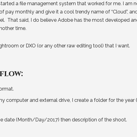
 started a file management system that worked for me. I am n
f pay monthly and give it a cool trendy name of “Cloud”, an
del. That said, I do believe Adobe has the most developed a
another time.
ghtroom or DXO (or any other raw editing tool) that I want.
flow:
ormat.
computer and external drive, I create a folder for the year (
 the date (Month/Day/2017) then description of the shoot.