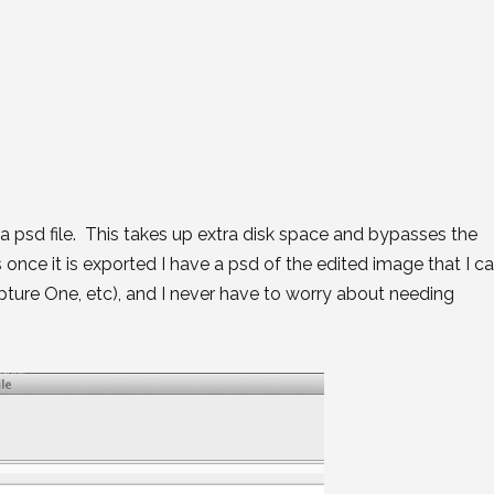
 a psd file. This takes up extra disk space and bypasses the
 once it is exported I have a psd of the edited image that I c
apture One, etc), and I never have to worry about needing