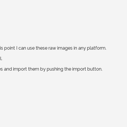
is point I can use these raw images in any platform.
l.
es and import them by pushing the import button.