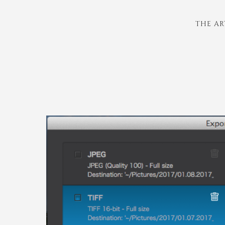
THE AR