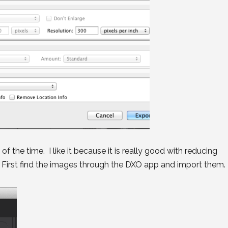
of the time. I like it because it is really good with reducing
d. First find the images through the DXO app and import them.