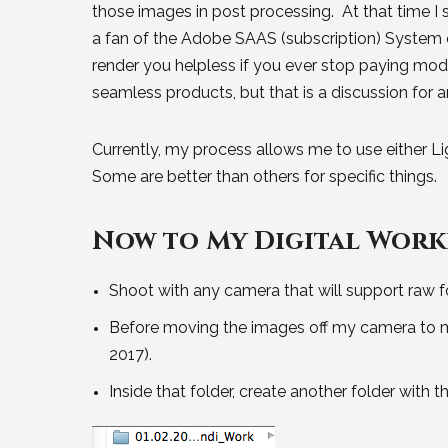
those images in post processing. At that time I
a fan of the Adobe SAAS (subscription) System o
render you helpless if you ever stop paying mo
seamless products, but that is a discussion for 
Currently, my process allows me to use either Li
Some are better than others for specific things.
Now to My Digital Work
Shoot with any camera that will support raw f
Before moving the images off my camera to my 
2017).
Inside that folder, create another folder with