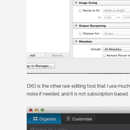
DXO is the other raw editing tool that I use much 
noise if needed, and it is not subscription base