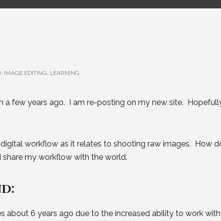
O
,
IMAGE EDITING
,
LEARNING
m a few years ago. I am re-posting on my new site. Hopefull
 digital workflow as it relates to shooting raw images. How do
d share my workflow with the world.
d:
es about 6 years ago due to the increased ability to work with