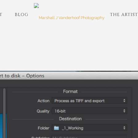
T
BLOG
THE ARTIST