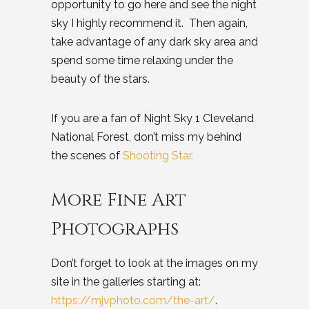
opportunity to go here and see the night
sky I highly recommend it. Then again,
take advantage of any dark sky area and
spend some time relaxing under the
beauty of the stars.
If you are a fan of Night Sky 1 Cleveland
National Forest, don’t miss my behind
the scenes of
Shooting Star.
More Fine Art
Photographs
Don’t forget to look at the images on my
site in the galleries starting at:
https://mjvphoto.com/the-art/
.