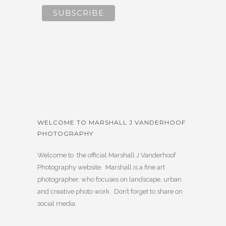
WELCOME TO MARSHALL J VANDERHOOF
PHOTOGRAPHY
Welcome to the official Marshall J Vanderhoof
Photography website. Marshall is a fine art
photographer, who focuses on landscape, urban
and creative photo work. Don’t forget to share on
social media.