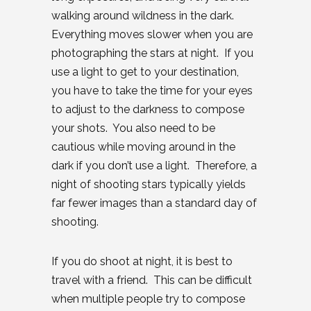
walking around wildness in the dark.
Everything moves slower when you are
photographing the stars at night. If you
use a light to get to your destination,
you have to take the time for your eyes
to adjust to the darkness to compose
your shots. You also need to be
cautious while moving around in the
dark if you don’t use a light. Therefore, a
night of shooting stars typically yields
far fewer images than a standard day of
shooting.
If you do shoot at night, it is best to
travel with a friend. This can be difficult
when multiple people try to compose