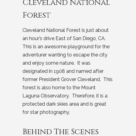
Cleveland National
Forest
Cleveland National Forest is just about
an hour’s drive East of San Diego, CA.
This is an awesome playground for the
adventurer wanting to escape the city
and enjoy some nature. It was
designated in 1908 and named after
former President Grover Cleveland. This
forest is also home to the Mount
Laguna Observatory. Therefore, it is a
protected dark skies area and is great
for star photography.
Behind The Scenes