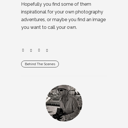
Hopefully you find some of them
inspirational for your own photography
adventures, or maybe you find an image
you want to call your own.
Behind The Scenes