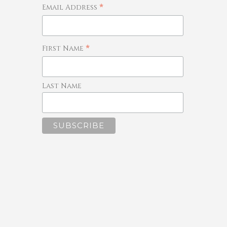
*
Email Address
*
First Name
Last Name