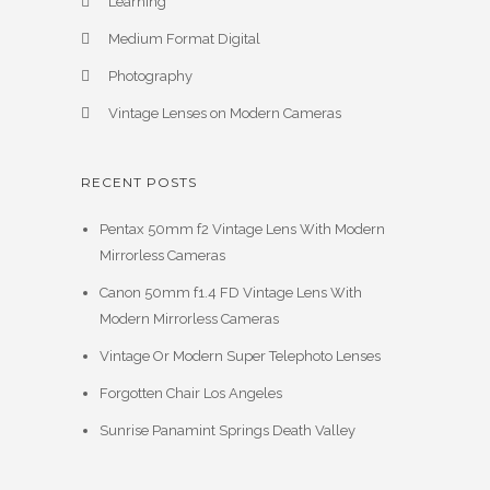
Learning
Medium Format Digital
Photography
Vintage Lenses on Modern Cameras
RECENT POSTS
Pentax 50mm f2 Vintage Lens With Modern
Mirrorless Cameras
Canon 50mm f1.4 FD Vintage Lens With
Modern Mirrorless Cameras
Vintage Or Modern Super Telephoto Lenses
Forgotten Chair Los Angeles
Sunrise Panamint Springs Death Valley