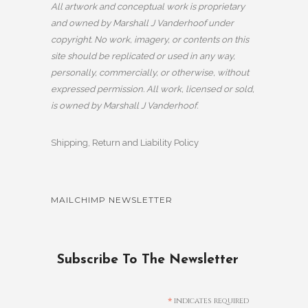
All artwork and conceptual work is proprietary
and owned by Marshall J Vanderhoof under
copyright. No work, imagery, or contents on this
site should be replicated or used in any way,
personally, commercially, or otherwise, without
expressed permission. All work, licensed or sold,
is owned by Marshall J Vanderhoof.
Shipping, Return and Liability Policy
MAILCHIMP NEWSLETTER
Subscribe To The Newsletter
*
indicates required