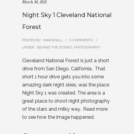
March 30, 2021
Night Sky 1 Cleveland National
Forest
POSTED BY : MARSHALL
/
0 COMMENTS
/
UNDER :
BEHIND THE SCENES
,
PHOTOGRAPHY
Cleveland National Forest is just a short
drive from San Diego, California. That
short 1 hour drive gets you into some
amazing dark night skies, was the place
Night Sky 1 was created. The area is a
great place to shoot night photography
of the stars and milky way. Read more
to see how the image happened.