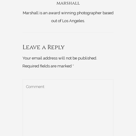
marshall
Marshall is an award winning photographer based
out of Los Angeles.
Leave a Reply
Your email address will not be published.
Required fields are marked
*