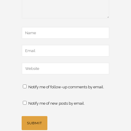
Notify me of follow-up comments by email.
Notify me of new posts by email.