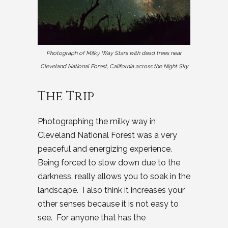
Photograph of Milky Way Stars with dead trees near
Cleveland National Forest, California across the Night Sky
The Trip
Photographing the milky way in
Cleveland National Forest was a very
peaceful and energizing experience.
Being forced to slow down due to the
darkness, really allows you to soak in the
landscape. I also think it increases your
other senses because it is not easy to
see. For anyone that has the