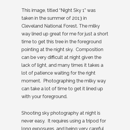
This image, titled “Night Sky 1” was
taken in the summer of 2013 in
Cleveland National Forest. The milky
way lined up great for me for just a short
time to get this tree in the foreground
pointing at the night sky. Composition
can be very difficult at night given the
lack of light, and many times it takes a
lot of patience waiting for the right
moment. Photographing the milky way
can take a lot of time to get it lined up
with your foreground.
Shooting sky photography at night is
never easy. It requires using a tripod for
long exposures, and being very careful