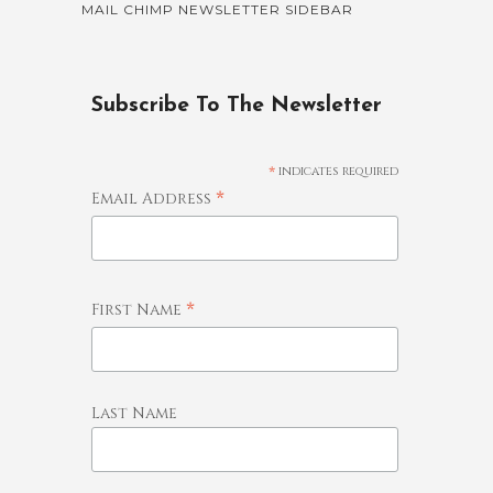
MAIL CHIMP NEWSLETTER SIDEBAR
Subscribe To The Newsletter
*
indicates required
*
Email Address
*
First Name
Last Name