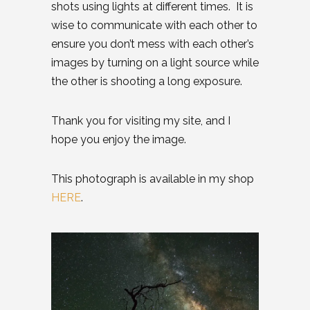
shots using lights at different times. It is
wise to communicate with each other to
ensure you don’t mess with each other’s
images by turning on a light source while
the other is shooting a long exposure.
Thank you for visiting my site, and I
hope you enjoy the image.
This photograph is available in my shop
HERE
.