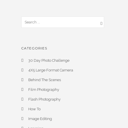
CATEGORIES
30 Day Photo Challenge
4X5 Large Format Camera
Behind The Scenes
Film Photography
Flash Photography
How To
Image Editing