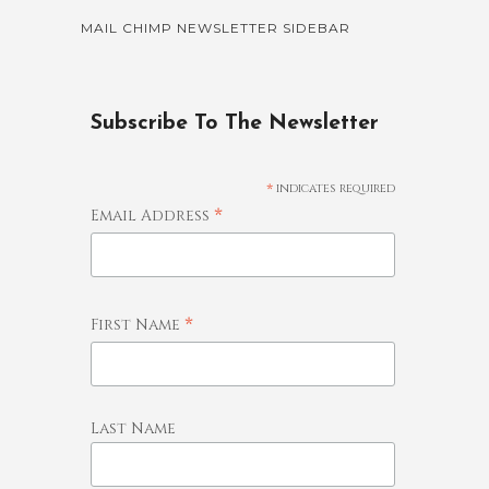
MAIL CHIMP NEWSLETTER SIDEBAR
Subscribe To The Newsletter
*
indicates required
*
Email Address
*
First Name
Last Name