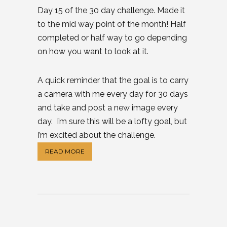
Day 15 of the 30 day challenge. Made it
to the mid way point of the month! Half
completed or half way to go depending
on how you want to look at it.
A quick reminder that the goal is to carry
a camera with me every day for 30 days
and take and post a new image every
day. I’m sure this will be a lofty goal, but
I’m excited about the challenge.
READ MORE