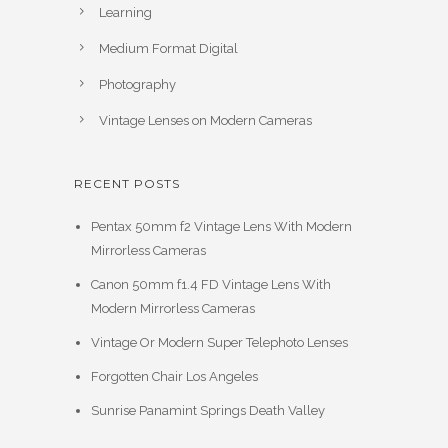
Learning
Medium Format Digital
Photography
Vintage Lenses on Modern Cameras
RECENT POSTS
Pentax 50mm f2 Vintage Lens With Modern
Mirrorless Cameras
Canon 50mm f1.4 FD Vintage Lens With
Modern Mirrorless Cameras
Vintage Or Modern Super Telephoto Lenses
Forgotten Chair Los Angeles
Sunrise Panamint Springs Death Valley