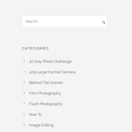
CATEGORIES
30 Day Photo Challenge
4X5 Large Format Camera
Behind The Scenes
Film Photography
Flash Photography
How To
Image Editing