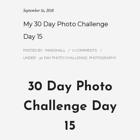
September 16, 2018
My 30 Day Photo Challenge
Day 15
POSTED BY : MARSHALL
/
0 COMMENTS
/
UNDER :
30 DAY PHOTO CHALLENGE
,
PHOTOGRAPHY
30 Day Photo
Challenge Day
15