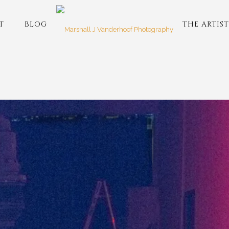
T
BLOG
THE ARTIST