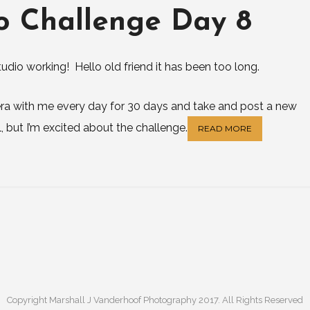
o Challenge Day 8
udio working! Hello old friend it has been too long.
mera with me every day for 30 days and take and post a new
l, but I’m excited about the challenge.
READ MORE
Copyright Marshall J Vanderhoof Photography 2017. All Rights Reserved