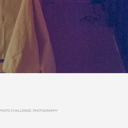
 PHOTO CHALLENGE
,
PHOTOGRAPHY