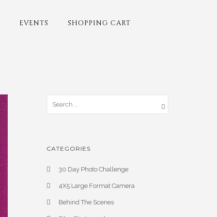
EVENTS
SHOPPING CART
CATEGORIES
30 Day Photo Challenge
4X5 Large Format Camera
Behind The Scenes