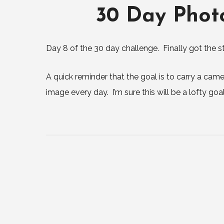
30 Day Phot
Day 8 of the 30 day challenge. Finally got the st
A quick reminder that the goal is to carry a ca
image every day. I’m sure this will be a lofty goa