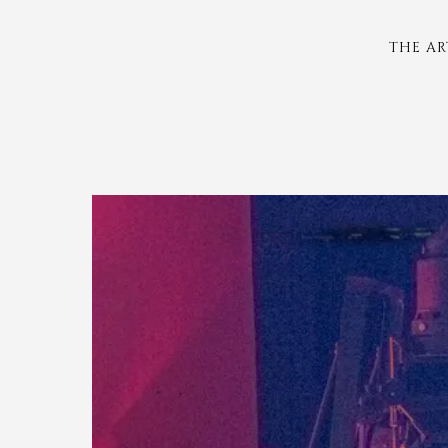
THE AR