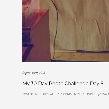
September 9, 2018
My 30 Day Photo Challenge Day 8
POSTED BY : MARSHALL
/
0 COMMENTS
/
UNDER :
30 DAY