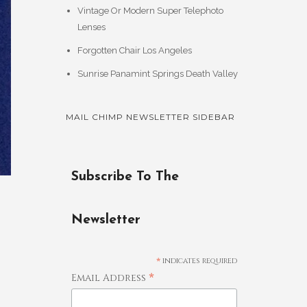
Vintage Or Modern Super Telephoto
Lenses
Forgotten Chair Los Angeles
Sunrise Panamint Springs Death Valley
MAIL CHIMP NEWSLETTER SIDEBAR
Subscribe To The
Newsletter
*
indicates required
*
Email Address