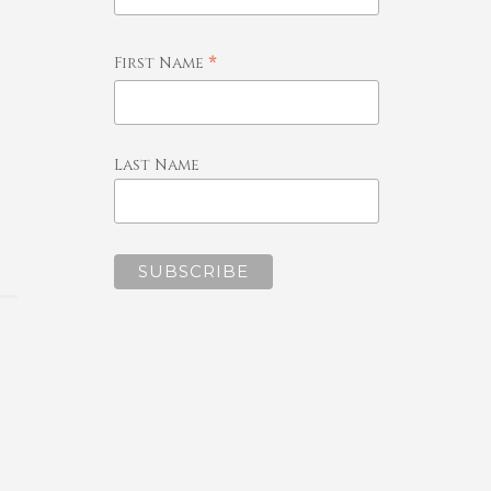
*
First Name
Last Name