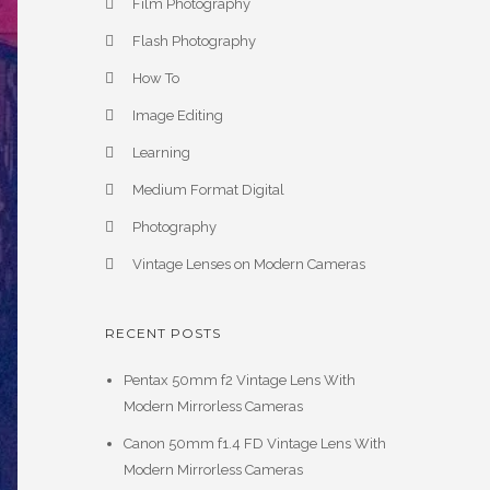
Film Photography
Flash Photography
How To
Image Editing
Learning
Medium Format Digital
Photography
Vintage Lenses on Modern Cameras
RECENT POSTS
Pentax 50mm f2 Vintage Lens With
Modern Mirrorless Cameras
Canon 50mm f1.4 FD Vintage Lens With
Modern Mirrorless Cameras