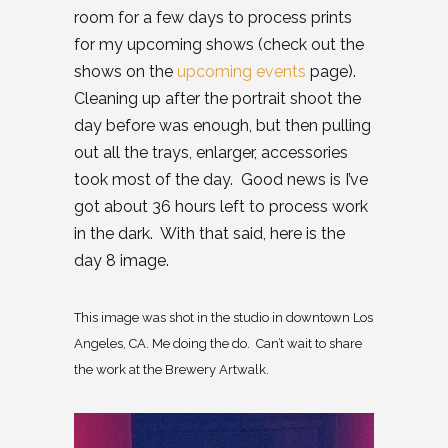
room for a few days to process prints
for my upcoming shows (check out the
shows on the
upcoming events
page).
Cleaning up after the portrait shoot the
day before was enough, but then pulling
out all the trays, enlarger, accessories
took most of the day. Good news is I’ve
got about 36 hours left to process work
in the dark. With that said, here is the
day 8 image.
This image was shot in the studio in downtown Los
Angeles, CA. Me doing the do. Can’t wait to share
the work at the Brewery Artwalk.