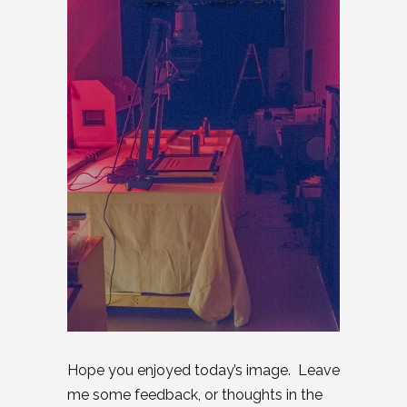
Hope you enjoyed today’s image. Leave
me some feedback, or thoughts in the