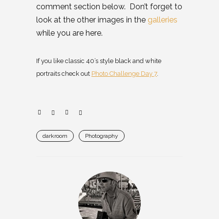
comment section below. Don’t forget to
look at the other images in the
galleries
while you are here.
If you like classic 40’s style black and white
portraits check out
Photo Challenge Day 7
.
darkroom
Photography