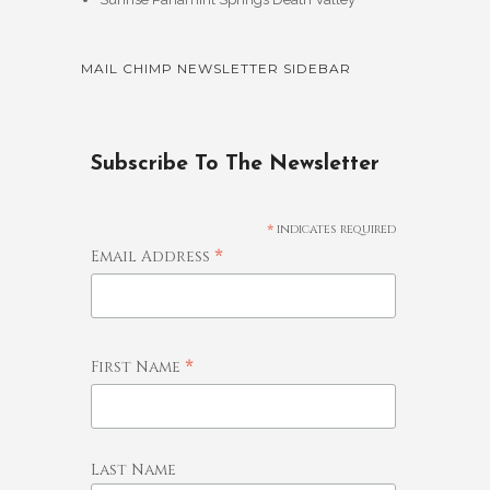
MAIL CHIMP NEWSLETTER SIDEBAR
Subscribe To The Newsletter
*
indicates required
*
Email Address
*
First Name
Last Name