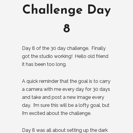
Challenge Day
8
Day 8 of the 30 day challenge. Finally
got the studio working! Hello old friend
it has been too long.
A quick reminder that the goal is to carry
a camera with me every day for 30 days
and take and post a new image every
day. I’m sure this will be a lofty goal, but
I’m excited about the challenge.
Day 8 was all about setting up the dark