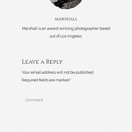
marshall
Marshall is an award winning photographer based
out of Los Angeles.
Leave a Reply
Your email address will not be published.
Required fields are marked
*