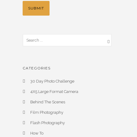
CATEGORIES
30 Day Photo Challenge
4X5 Large Format Camera
Behind The Scenes
Film Photography
Flash Photography
How To