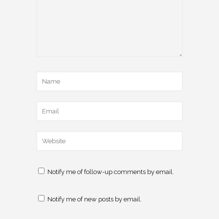
Notify me of follow-up comments by email.
Notify me of new posts by email.