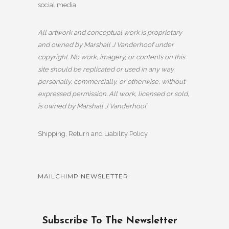
social media.
All artwork and conceptual work is proprietary
and owned by Marshall J Vanderhoof under
copyright. No work, imagery, or contents on this
site should be replicated or used in any way,
personally, commercially, or otherwise, without
expressed permission. All work, licensed or sold,
is owned by Marshall J Vanderhoof.
Shipping, Return and Liability Policy
MAILCHIMP NEWSLETTER
Subscribe To The Newsletter