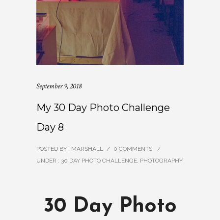
September 9, 2018
My 30 Day Photo Challenge
Day 8
POSTED BY : MARSHALL
/
0 COMMENTS
/
UNDER :
30 DAY PHOTO CHALLENGE
,
PHOTOGRAPHY
30 Day Photo