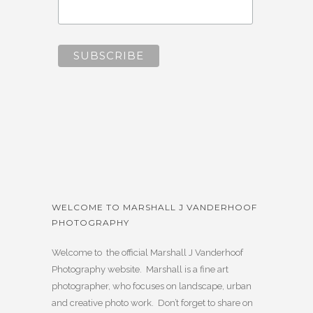
WELCOME TO MARSHALL J VANDERHOOF
PHOTOGRAPHY
Welcome to the official Marshall J Vanderhoof
Photography website. Marshall is a fine art
photographer, who focuses on landscape, urban
and creative photo work. Don’t forget to share on