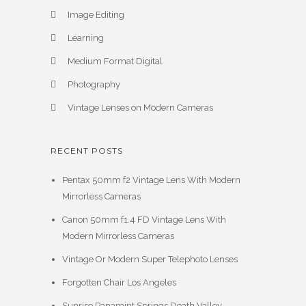
Image Editing
Learning
Medium Format Digital
Photography
Vintage Lenses on Modern Cameras
RECENT POSTS
Pentax 50mm f2 Vintage Lens With Modern
Mirrorless Cameras
Canon 50mm f1.4 FD Vintage Lens With
Modern Mirrorless Cameras
Vintage Or Modern Super Telephoto Lenses
Forgotten Chair Los Angeles
Sunrise Panamint Springs Death Valley