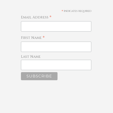
*
indicates required
*
Email Address
*
First Name
Last Name