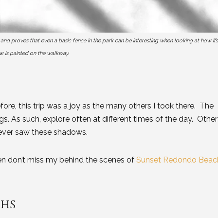
 proves that even a basic fence in the park can be interesting when looking at how it’s
 is painted on the walkway.
fore, this trip was a joy as the many others I took there. The
ngs. As such, explore often at different times of the day. Other
I never saw these shadows.
hen don’t miss my behind the scenes of
Sunset Redondo Beac
phs