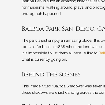
Balboa Park is such an amazing historical site o
for museums, walking around, plays, and phot
photograph happened.
Balboa Park San Diego, C
The park is just simply an amazing place. It is ov
roots as far back as 1868 when the land was set
It is impossible to list them all here. A link to
Bal
what is currently going on.
Behind The Scenes
This image, titled “Balboa Shadows” was taken in 
these shadows were just dancing across the co