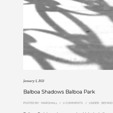
January 5, 2021
Balboa Shadows Balboa Park
POSTED BY : MARSHALL
/
0 COMMENTS
/
UNDER :
BEHIND