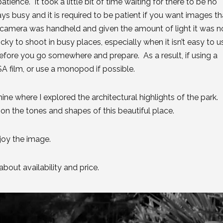
ience. It took a little bit of time waiting for there to be no
ys busy and it is required to be patient if you want images th
camera was handheld and given the amount of light it was n
cky to shoot in busy places, especially when it isn’t easy to u
before you go somewhere and prepare. As a result, if using a
 film, or use a monopod if possible.
ine where I explored the architectural highlights of the park.
on the tones and shapes of this beautiful place.
njoy the image.
bout availability and price.