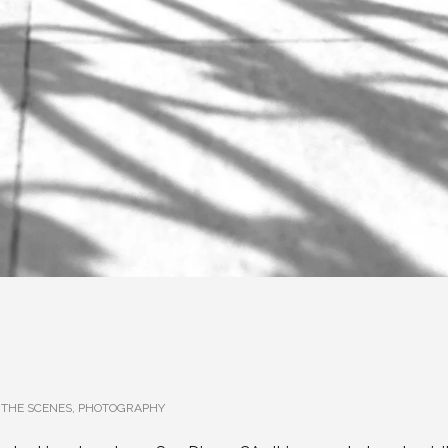
 THE SCENES
,
PHOTOGRAPHY