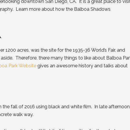
verlooking downtown San Diego, CA. It is a great place to visi
ography. Learn more about how the Balboa Shadows
A
er 1200 acres, was the site for the 1935-36 World’s Fair, and
 aside. Therefore, there many things to like about Balboa Par
boa Park Website
gives an awesome history and talks about
the fall of 2016 using black and white film. In late afternoon
ncrete walk way.