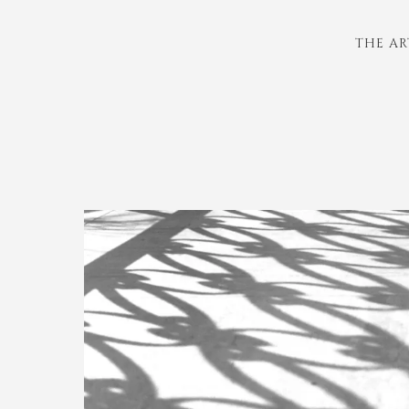
THE AR