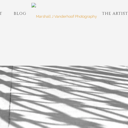
T
BLOG
THE ARTIST