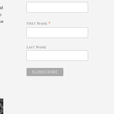
at
o
se
*
First Name
Last Name