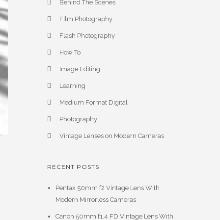
Behind The Scenes
Film Photography
Flash Photography
How To
Image Editing
Learning
Medium Format Digital
Photography
Vintage Lenses on Modern Cameras
RECENT POSTS
Pentax 50mm f2 Vintage Lens With
Modern Mirrorless Cameras
Canon 50mm f1.4 FD Vintage Lens With