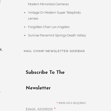
t
Modern Mirrorless Cameras
Vintage Or Modern Super Telephoto
Lenses
Forgotten Chair Los Angeles
Sunrise Panamint Springs Death Valley
k.
MAIL CHIMP NEWSLETTER SIDEBAR
Subscribe To The
Newsletter
,
*
indicates required
*
Email Address