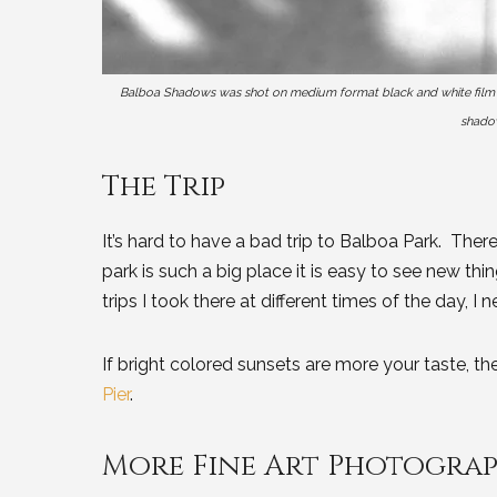
Balboa Shadows was shot on medium format black and white film and
shadow
The Trip
It’s hard to have a bad trip to Balboa Park. There
park is such a big place it is easy to see new thi
trips I took there at different times of the day, 
If bright colored sunsets are more your taste, t
Pier
.
More Fine Art Photogra