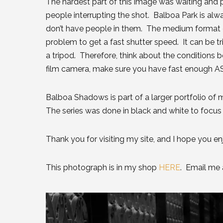
The hardest part of this image was waiting and pat
people interrupting the shot. Balboa Park is alwa
don’t have people in them. The medium format 
problem to get a fast shutter speed. It can be tri
a tripod. Therefore, think about the conditions 
film camera, make sure you have fast enough ASA
Balboa Shadows is part of a larger portfolio of m
The series was done in black and white to focus 
Thank you for visiting my site, and I hope you e
This photograph is in my shop
HERE
. Email me a