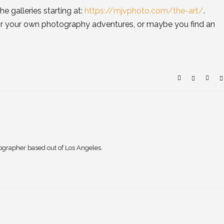
he galleries starting at:
https://mjvphoto.com/the-art/
.
for your own photography adventures, or maybe you find an
ographer based out of Los Angeles.