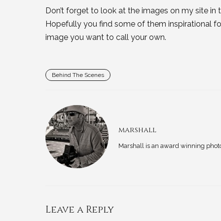
Don’t forget to look at the images on my site in t
Hopefully you find some of them inspirational 
image you want to call your own.
Behind The Scenes
marshall
Marshall is an award winning phot
Leave a Reply