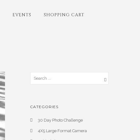
EVENTS
SHOPPING CART
CATEGORIES
30 Day Photo Challenge
4X5 Large Format Camera